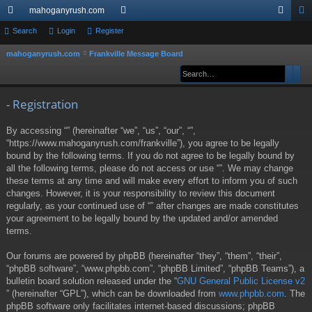
mahoganyrush.com
ui
Search
Login
Register
or
og
eg
ck
u
in
ist
mahoganyrush.com
Frankville Message Board
S
e
Sear
Ad
lin
m
er
a
ks
s
r
- Registration
c
By accessing “” (hereinafter “we”, “us”, “our”, “”,
h
“https://www.mahoganyrush.com/frankville”), you agree to be legally
bound by the following terms. If you do not agree to be legally bound by
all the following terms, please do not access or use “”. We may change
these terms at any time and will make every effort to inform you of such
changes. However, it is your responsibility to review this document
regularly, as your continued use of “” after changes are made constitutes
your agreement to be legally bound by the updated and/or amended
terms.
Our forums are powered by phpBB (hereinafter “they”, “them”, “their”,
“phpBB software”, “www.phpbb.com”, “phpBB Limited”, “phpBB Teams”), a
bulletin board solution released under the “
GNU General Public License v2
” (hereinafter “GPL”), which can be downloaded from
www.phpbb.com
. The
phpBB software only facilitates internet-based discussions; phpBB