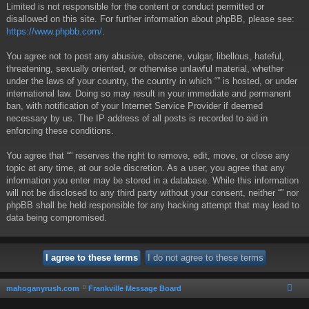
Limited is not responsible for the content or conduct permitted or
disallowed on this site. For further information about phpBB, please see:
https://www.phpbb.com/
.
You agree not to post any abusive, obscene, vulgar, libellous, hateful,
threatening, sexually oriented, or otherwise unlawful material, whether
under the laws of your country, the country in which “” is hosted, or under
international law. Doing so may result in your immediate and permanent
ban, with notification of your Internet Service Provider if deemed
necessary by us. The IP address of all posts is recorded to aid in
enforcing these conditions.
You agree that “” reserves the right to remove, edit, move, or close any
topic at any time, at our sole discretion. As a user, you agree that any
information you enter may be stored in a database. While this information
will not be disclosed to any third party without your consent, neither “” nor
phpBB shall be held responsible for any hacking attempt that may lead to
data being compromised.
mahoganyrush.com
Frankville Message Board