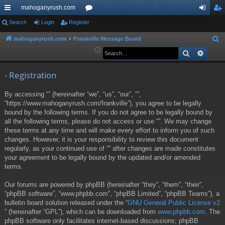
mahoganyrush.com
ui
Search
Login
Register
or
og
eg
ck
u
in
ist
mahoganyrush.com
Frankville Message Board
S
e
Search
Advan
lin
m
er
a
ks
s
r
- Registration
c
By accessing “” (hereinafter “we”, “us”, “our”, “”,
h
“https://www.mahoganyrush.com/frankville”), you agree to be legally
bound by the following terms. If you do not agree to be legally bound by
all the following terms, please do not access or use “”. We may change
these terms at any time and will make every effort to inform you of such
changes. However, it is your responsibility to review this document
regularly, as your continued use of “” after changes are made constitutes
your agreement to be legally bound by the updated and/or amended
terms.
Our forums are powered by phpBB (hereinafter “they”, “them”, “their”,
“phpBB software”, “www.phpbb.com”, “phpBB Limited”, “phpBB Teams”), a
bulletin board solution released under the “
GNU General Public License v2
” (hereinafter “GPL”), which can be downloaded from
www.phpbb.com
. The
phpBB software only facilitates internet-based discussions; phpBB