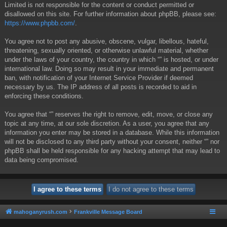
Limited is not responsible for the content or conduct permitted or
disallowed on this site. For further information about phpBB, please see:
https://www.phpbb.com/
.
You agree not to post any abusive, obscene, vulgar, libellous, hateful,
threatening, sexually oriented, or otherwise unlawful material, whether
under the laws of your country, the country in which “” is hosted, or under
international law. Doing so may result in your immediate and permanent
ban, with notification of your Internet Service Provider if deemed
necessary by us. The IP address of all posts is recorded to aid in
enforcing these conditions.
You agree that “” reserves the right to remove, edit, move, or close any
topic at any time, at our sole discretion. As a user, you agree that any
information you enter may be stored in a database. While this information
will not be disclosed to any third party without your consent, neither “” nor
phpBB shall be held responsible for any hacking attempt that may lead to
data being compromised.
mahoganyrush.com
Frankville Message Board