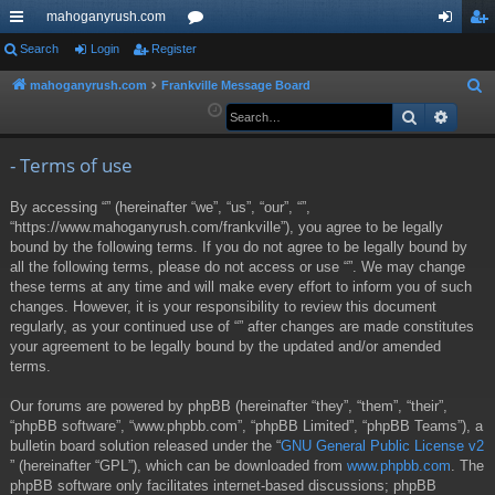
mahoganyrush.com
ui
Search
Login
Register
or
og
eg
ck
u
in
ist
mahoganyrush.com
Frankville Message Board
S
e
Search
Advan
lin
m
er
a
ks
s
r
- Terms of use
c
By accessing “” (hereinafter “we”, “us”, “our”, “”,
h
“https://www.mahoganyrush.com/frankville”), you agree to be legally
bound by the following terms. If you do not agree to be legally bound by
all the following terms, please do not access or use “”. We may change
these terms at any time and will make every effort to inform you of such
changes. However, it is your responsibility to review this document
regularly, as your continued use of “” after changes are made constitutes
your agreement to be legally bound by the updated and/or amended
terms.
Our forums are powered by phpBB (hereinafter “they”, “them”, “their”,
“phpBB software”, “www.phpbb.com”, “phpBB Limited”, “phpBB Teams”), a
bulletin board solution released under the “
GNU General Public License v2
” (hereinafter “GPL”), which can be downloaded from
www.phpbb.com
. The
phpBB software only facilitates internet-based discussions; phpBB