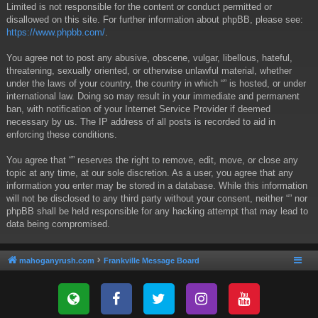
Limited is not responsible for the content or conduct permitted or
disallowed on this site. For further information about phpBB, please see:
https://www.phpbb.com/
.
You agree not to post any abusive, obscene, vulgar, libellous, hateful,
threatening, sexually oriented, or otherwise unlawful material, whether
under the laws of your country, the country in which “” is hosted, or under
international law. Doing so may result in your immediate and permanent
ban, with notification of your Internet Service Provider if deemed
necessary by us. The IP address of all posts is recorded to aid in
enforcing these conditions.
You agree that “” reserves the right to remove, edit, move, or close any
topic at any time, at our sole discretion. As a user, you agree that any
information you enter may be stored in a database. While this information
will not be disclosed to any third party without your consent, neither “” nor
phpBB shall be held responsible for any hacking attempt that may lead to
data being compromised.
mahoganyrush.com
Frankville Message Board