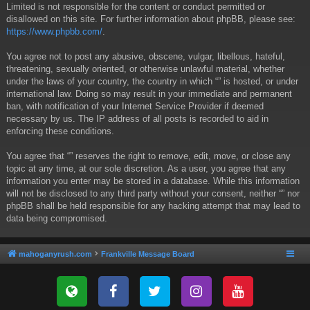
Limited is not responsible for the content or conduct permitted or
disallowed on this site. For further information about phpBB, please see:
https://www.phpbb.com/
.
You agree not to post any abusive, obscene, vulgar, libellous, hateful,
threatening, sexually oriented, or otherwise unlawful material, whether
under the laws of your country, the country in which “” is hosted, or under
international law. Doing so may result in your immediate and permanent
ban, with notification of your Internet Service Provider if deemed
necessary by us. The IP address of all posts is recorded to aid in
enforcing these conditions.
You agree that “” reserves the right to remove, edit, move, or close any
topic at any time, at our sole discretion. As a user, you agree that any
information you enter may be stored in a database. While this information
will not be disclosed to any third party without your consent, neither “” nor
phpBB shall be held responsible for any hacking attempt that may lead to
data being compromised.
mahoganyrush.com
Frankville Message Board