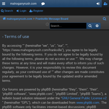
mahoganyrush.com
ui
Search
Login
Register
or
og
eg
ck
u
in
ist
mahoganyrush.com
Frankville Message Board
S
e
Search
Advan
lin
m
er
a
ks
s
r
- Terms of use
c
By accessing “” (hereinafter “we”, “us”, “our”, “”,
h
“https://www.mahoganyrush.com/frankville”), you agree to be legally
bound by the following terms. If you do not agree to be legally bound by
all the following terms, please do not access or use “”. We may change
these terms at any time and will make every effort to inform you of such
changes. However, it is your responsibility to review this document
regularly, as your continued use of “” after changes are made constitutes
your agreement to be legally bound by the updated and/or amended
terms.
Our forums are powered by phpBB (hereinafter “they”, “them”, “their”,
“phpBB software”, “www.phpbb.com”, “phpBB Limited”, “phpBB Teams”), a
bulletin board solution released under the “
GNU General Public License v2
” (hereinafter “GPL”), which can be downloaded from
www.phpbb.com
. The
phpBB software only facilitates internet-based discussions; phpBB