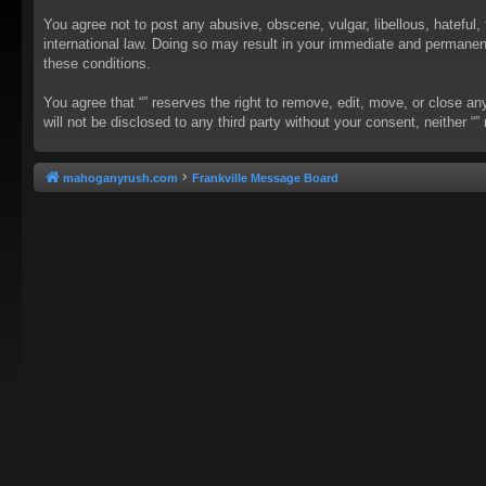
You agree not to post any abusive, obscene, vulgar, libellous, hateful, 
international law. Doing so may result in your immediate and permanent 
these conditions.
You agree that “” reserves the right to remove, edit, move, or close an
will not be disclosed to any third party without your consent, neither
mahoganyrush.com
Frankville Message Board