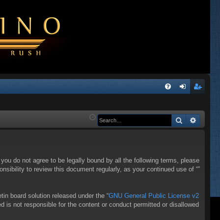
Q
FA
og
eg
Q
in
ist
Search
Advanc
er
f you do not agree to be legally bound by all the following terms, please
sibility to review this document regularly, as your continued use of “”
in board solution released under the “
GNU General Public License v2
d is not responsible for the content or conduct permitted or disallowed