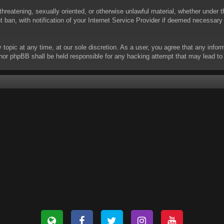
threatening, sexually oriented, or otherwise unlawful material, whether under t
ban, with notification of your Internet Service Provider if deemed necessary b
y topic at any time, at our sole discretion. As a user, you agree that any info
 “” nor phpBB shall be held responsible for any hacking attempt that may lead 