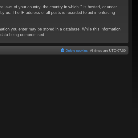
he laws of your country, the country in which “” is hosted, or under
y us. The IP address of all posts is recorded to aid in enforcing
rmation you enter may be stored in a database. While this information
to data being compromised.
Delete cookies
All times are
UTC-07:00