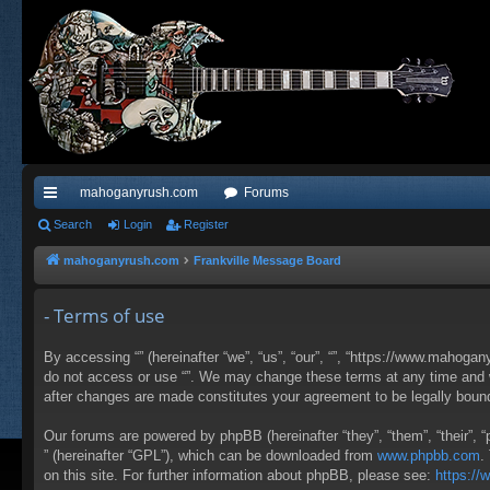
mahoganyrush.com
Forums
ui
Search
Login
Register
ck
mahoganyrush.com
Frankville Message Board
lin
- Terms of use
ks
By accessing “” (hereinafter “we”, “us”, “our”, “”, “https://www.mahogan
do not access or use “”. We may change these terms at any time and wil
after changes are made constitutes your agreement to be legally bou
Our forums are powered by phpBB (hereinafter “they”, “them”, “their”,
” (hereinafter “GPL”), which can be downloaded from
www.phpbb.com
.
on this site. For further information about phpBB, please see:
https:/