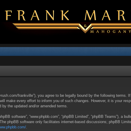
yrush.com/frankville”), you agree to be legally bound by the following terms. I
l make every effort to inform you of such changes. However, it is your respon
nd by the updated and/or amended terms.
 “phpBB software”, “www.phpbb.com”, “phpBB Limited”, “phpBB Teams”), a bullet
 The phpBB software only facilitates internet-based discussions; phpBB Limite
/www.phpbb.com/
.