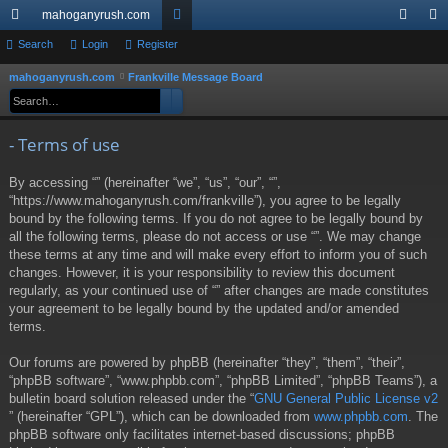
mahoganyrush.com
ui
Search
Login
Register
or
og
eg
ck
u
in
ist
mahoganyrush.com
Frankville Message Board
S
Search
Advanced search
e
lin
m
er
a
ks
s
- Terms of use
r
c
By accessing “” (hereinafter “we”, “us”, “our”, “”,
h
“https://www.mahoganyrush.com/frankville”), you agree to be legally
bound by the following terms. If you do not agree to be legally bound by
all the following terms, please do not access or use “”. We may change
these terms at any time and will make every effort to inform you of such
changes. However, it is your responsibility to review this document
regularly, as your continued use of “” after changes are made constitutes
your agreement to be legally bound by the updated and/or amended
terms.
Our forums are powered by phpBB (hereinafter “they”, “them”, “their”,
“phpBB software”, “www.phpbb.com”, “phpBB Limited”, “phpBB Teams”), a
bulletin board solution released under the “
GNU General Public License v2
” (hereinafter “GPL”), which can be downloaded from
www.phpbb.com
. The
phpBB software only facilitates internet-based discussions; phpBB