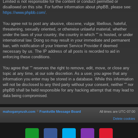
Limited is not responsible for the content or conduct permitted or
disallowed on this site. For further information about phpBB, please see:
https://www.phpbb.com/
.
You agree not to post any abusive, obscene, vulgar, libellous, hateful,
threatening, sexually oriented, or otherwise unlawful material, whether
under the laws of your country, the country in which “” is hosted, or under
international law. Doing so may result in your immediate and permanent
ban, with notification of your Internet Service Provider if deemed
necessary by us. The IP address of all posts is recorded to aid in
enforcing these conditions.
You agree that “” reserves the right to remove, edit, move, or close any
topic at any time, at our sole discretion. As a user, you agree that any
information you enter may be stored in a database. While this information
will not be disclosed to any third party without your consent, neither “” nor
phpBB shall be held responsible for any hacking attempt that may lead to
data being compromised.
mahoganyrush.com
Frankville Message Board
All times are
UTC-07:00
Delete cookies