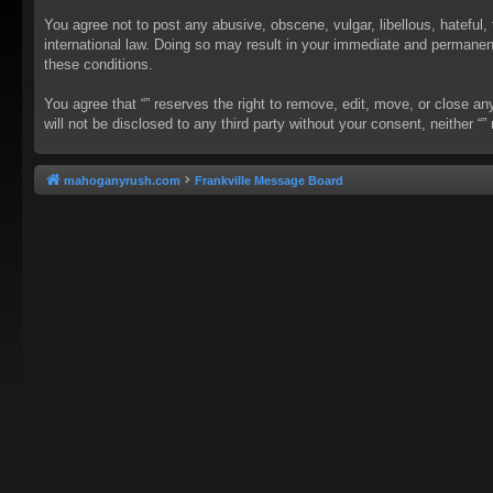
You agree not to post any abusive, obscene, vulgar, libellous, hateful, 
international law. Doing so may result in your immediate and permanent 
these conditions.
You agree that “” reserves the right to remove, edit, move, or close an
will not be disclosed to any third party without your consent, neither
mahoganyrush.com
Frankville Message Board