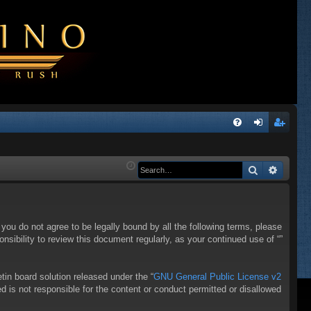
Q
FA
og
eg
Q
in
ist
Search
Advanc
er
f you do not agree to be legally bound by all the following terms, please
sibility to review this document regularly, as your continued use of “”
in board solution released under the “
GNU General Public License v2
d is not responsible for the content or conduct permitted or disallowed