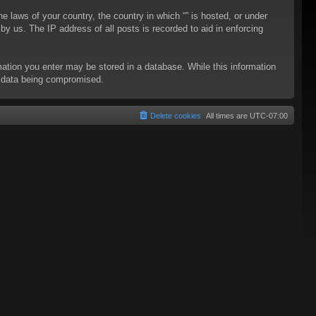
he laws of your country, the country in which “” is hosted, or under
y us. The IP address of all posts is recorded to aid in enforcing
rmation you enter may be stored in a database. While this information
to data being compromised.
Delete cookies
All times are
UTC-07:00