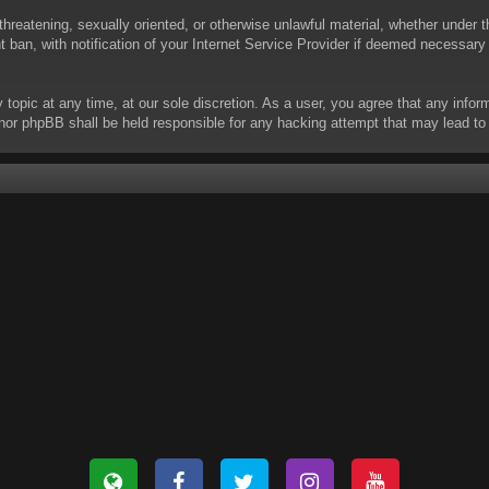
threatening, sexually oriented, or otherwise unlawful material, whether under t
ban, with notification of your Internet Service Provider if deemed necessary b
y topic at any time, at our sole discretion. As a user, you agree that any info
 “” nor phpBB shall be held responsible for any hacking attempt that may lead 