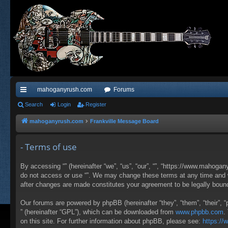
mahoganyrush.com
Forums
ui
Search
Login
Register
ck
mahoganyrush.com
Frankville Message Board
lin
- Terms of use
ks
By accessing “” (hereinafter “we”, “us”, “our”, “”, “https://www.mahogan
do not access or use “”. We may change these terms at any time and wil
after changes are made constitutes your agreement to be legally bou
Our forums are powered by phpBB (hereinafter “they”, “them”, “their”,
” (hereinafter “GPL”), which can be downloaded from
www.phpbb.com
.
on this site. For further information about phpBB, please see:
https:/