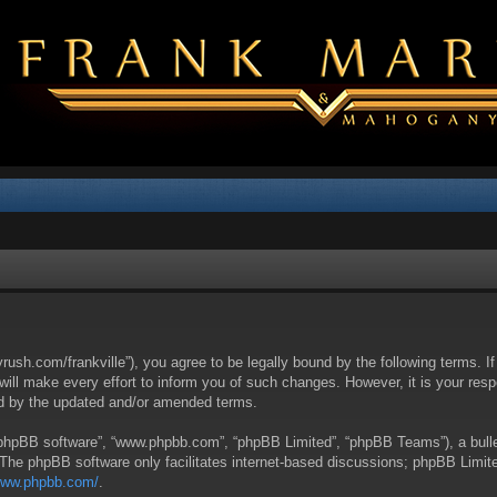
yrush.com/frankville”), you agree to be legally bound by the following terms. I
l make every effort to inform you of such changes. However, it is your respon
nd by the updated and/or amended terms.
 “phpBB software”, “www.phpbb.com”, “phpBB Limited”, “phpBB Teams”), a bullet
 The phpBB software only facilitates internet-based discussions; phpBB Limite
/www.phpbb.com/
.