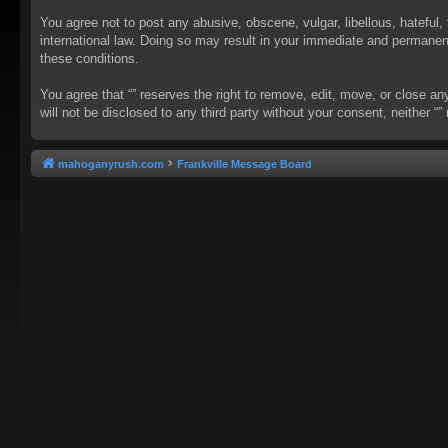
You agree not to post any abusive, obscene, vulgar, libellous, hateful, 
international law. Doing so may result in your immediate and permanent 
these conditions.
You agree that “” reserves the right to remove, edit, move, or close an
will not be disclosed to any third party without your consent, neither
mahoganyrush.com
Frankville Message Board