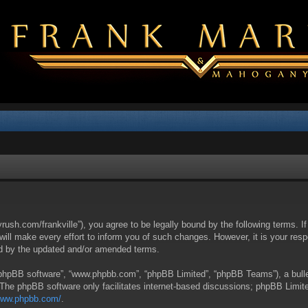
yrush.com/frankville”), you agree to be legally bound by the following terms. I
l make every effort to inform you of such changes. However, it is your respon
nd by the updated and/or amended terms.
 “phpBB software”, “www.phpbb.com”, “phpBB Limited”, “phpBB Teams”), a bullet
 The phpBB software only facilitates internet-based discussions; phpBB Limite
/www.phpbb.com/
.