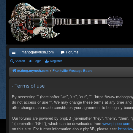
mahoganyrush.com
Forums
ui
Search
Login
Register
ck
mahoganyrush.com
Frankville Message Board
lin
- Terms of use
ks
By accessing “” (hereinafter “we”, “us”, “our”, “”, “https://www.mahogan
do not access or use “”. We may change these terms at any time and wil
after changes are made constitutes your agreement to be legally bou
Our forums are powered by phpBB (hereinafter “they”, “them”, “their”,
” (hereinafter “GPL”), which can be downloaded from
www.phpbb.com
.
on this site. For further information about phpBB, please see:
https:/