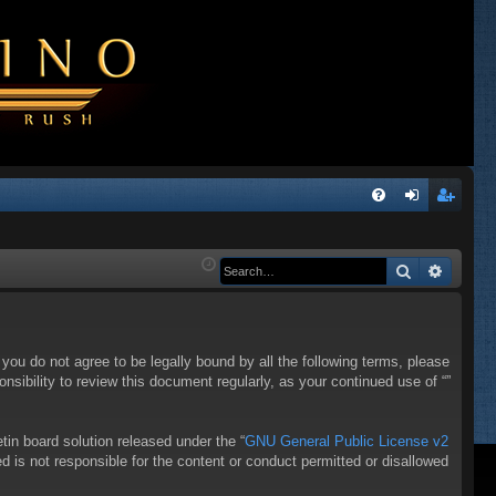
Q
FA
og
eg
Q
in
ist
Search
Advanc
er
f you do not agree to be legally bound by all the following terms, please
sibility to review this document regularly, as your continued use of “”
in board solution released under the “
GNU General Public License v2
d is not responsible for the content or conduct permitted or disallowed