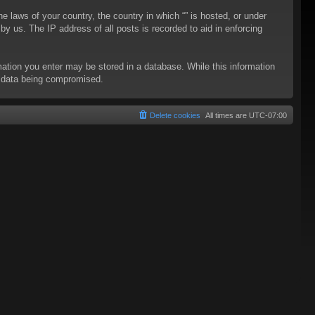
he laws of your country, the country in which “” is hosted, or under
y us. The IP address of all posts is recorded to aid in enforcing
rmation you enter may be stored in a database. While this information
to data being compromised.
Delete cookies
All times are
UTC-07:00