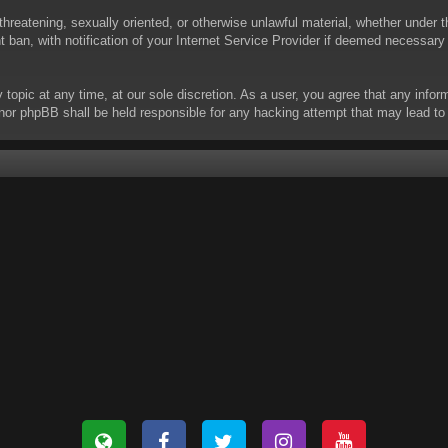
threatening, sexually oriented, or otherwise unlawful material, whether under t
ban, with notification of your Internet Service Provider if deemed necessary b
y topic at any time, at our sole discretion. As a user, you agree that any info
 “” nor phpBB shall be held responsible for any hacking attempt that may lead 