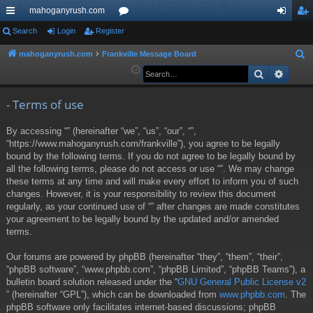
mahoganyrush.com
ui
Search
Login
Register
or
og
eg
ck
u
in
ist
mahoganyrush.com
Frankville Message Board
S
e
Search
Advan
lin
m
er
a
ks
s
r
- Terms of use
c
By accessing “” (hereinafter “we”, “us”, “our”, “”,
h
“https://www.mahoganyrush.com/frankville”), you agree to be legally
bound by the following terms. If you do not agree to be legally bound by
all the following terms, please do not access or use “”. We may change
these terms at any time and will make every effort to inform you of such
changes. However, it is your responsibility to review this document
regularly, as your continued use of “” after changes are made constitutes
your agreement to be legally bound by the updated and/or amended
terms.
Our forums are powered by phpBB (hereinafter “they”, “them”, “their”,
“phpBB software”, “www.phpbb.com”, “phpBB Limited”, “phpBB Teams”), a
bulletin board solution released under the “
GNU General Public License v2
” (hereinafter “GPL”), which can be downloaded from
www.phpbb.com
. The
phpBB software only facilitates internet-based discussions; phpBB