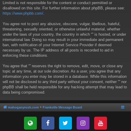
Limited is not responsible for the content or conduct permitted or
disallowed on this site. For further information about phpBB, please see:
https://www.phpbb.com/
.
You agree not to post any abusive, obscene, vulgar, libellous, hateful,
threatening, sexually oriented, or otherwise unlawful material, whether
under the laws of your country, the country in which “” is hosted, or under
international law. Doing so may result in your immediate and permanent
ban, with notification of your Internet Service Provider if deemed
necessary by us. The IP address of all posts is recorded to aid in
enforcing these conditions.
You agree that “” reserves the right to remove, edit, move, or close any
topic at any time, at our sole discretion. As a user, you agree that any
information you enter may be stored in a database. While this information
will not be disclosed to any third party without your consent, neither “” nor
phpBB shall be held responsible for any hacking attempt that may lead to
data being compromised.
mahoganyrush.com
Frankville Message Board