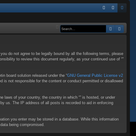
Q
FA
og
eg
Q
in
ist
Search
Advanc
er
f you do not agree to be legally bound by all the following terms, please
sibility to review this document regularly, as your continued use of “”
in board solution released under the “
GNU General Public License v2
d is not responsible for the content or conduct permitted or disallowed
he laws of your country, the country in which “” is hosted, or under
y us. The IP address of all posts is recorded to aid in enforcing
rmation you enter may be stored in a database. While this information
to data being compromised.