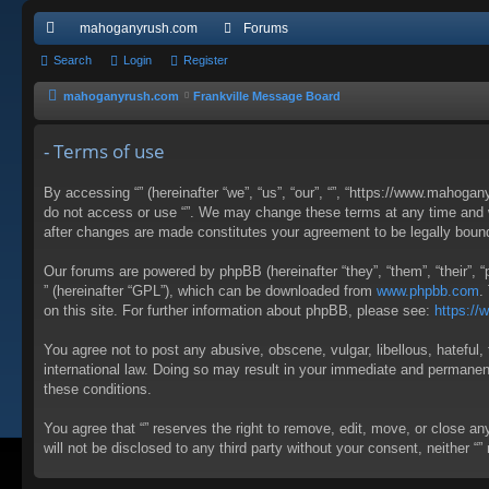
mahoganyrush.com
Forums
ui
Search
Login
Register
ck
mahoganyrush.com
Frankville Message Board
lin
- Terms of use
ks
By accessing “” (hereinafter “we”, “us”, “our”, “”, “https://www.mahogan
do not access or use “”. We may change these terms at any time and wil
after changes are made constitutes your agreement to be legally bou
Our forums are powered by phpBB (hereinafter “they”, “them”, “their”,
” (hereinafter “GPL”), which can be downloaded from
www.phpbb.com
.
on this site. For further information about phpBB, please see:
https:/
You agree not to post any abusive, obscene, vulgar, libellous, hateful, 
international law. Doing so may result in your immediate and permanent 
these conditions.
You agree that “” reserves the right to remove, edit, move, or close an
will not be disclosed to any third party without your consent, neither