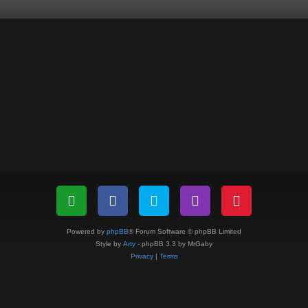
Powered by
phpBB
® Forum Software © phpBB Limited
Style by
Arty
- phpBB 3.3 by MrGaby
Privacy
|
Terms