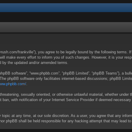
yrush.com/frankville”), you agree to be legally bound by the following terms. I
l make every effort to inform you of such changes. However, it is your respon
nd by the updated and/or amended terms.
 “phpBB software”, “www.phpbb.com”, “phpBB Limited”, “phpBB Teams”), a bullet
 The phpBB software only facilitates internet-based discussions; phpBB Limite
/www.phpbb.com/
.
threatening, sexually oriented, or otherwise unlawful material, whether under t
ban, with notification of your Internet Service Provider if deemed necessary b
y topic at any time, at our sole discretion. As a user, you agree that any info
 “” nor phpBB shall be held responsible for any hacking attempt that may lead 