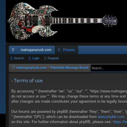
mahoganyrush.com
Forums
ui
Search
Login
Register
ck
mahoganyrush.com
Frankville Message Board
lin
- Terms of use
ks
By accessing “” (hereinafter “we”, “us”, “our”, “”, “https://www.mahogan
do not access or use “”. We may change these terms at any time and wil
after changes are made constitutes your agreement to be legally bou
Our forums are powered by phpBB (hereinafter “they”, “them”, “their”,
” (hereinafter “GPL”), which can be downloaded from
www.phpbb.com
.
on this site. For further information about phpBB, please see:
https:/