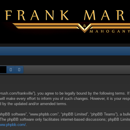
Search
Advanced search
yrush.com/frankville”), you agree to be legally bound by the following terms. I
l make every effort to inform you of such changes. However, it is your respon
nd by the updated and/or amended terms.
 “phpBB software”, “www.phpbb.com”, “phpBB Limited”, “phpBB Teams”), a bullet
 The phpBB software only facilitates internet-based discussions; phpBB Limite
/www.phpbb.com/
.