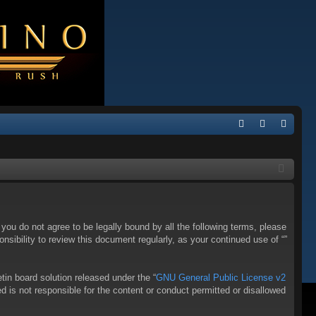
Q
FA
og
eg
Q
in
ist
er
f you do not agree to be legally bound by all the following terms, please
sibility to review this document regularly, as your continued use of “”
in board solution released under the “
GNU General Public License v2
d is not responsible for the content or conduct permitted or disallowed