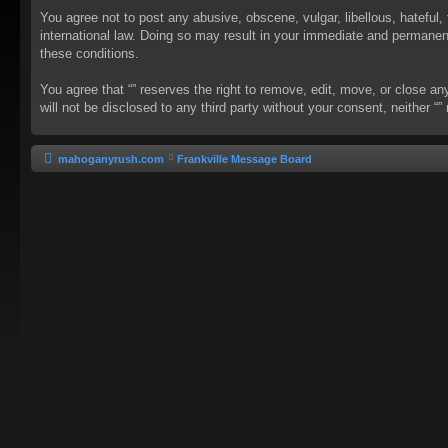
You agree not to post any abusive, obscene, vulgar, libellous, hateful, 
international law. Doing so may result in your immediate and permanent 
these conditions.
You agree that “” reserves the right to remove, edit, move, or close an
will not be disclosed to any third party without your consent, neither
mahoganyrush.com
Frankville Message Board