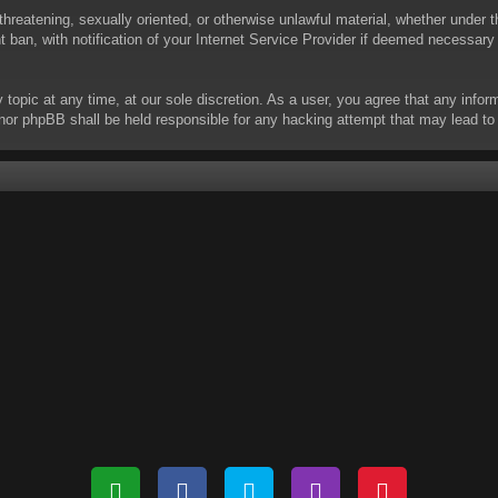
threatening, sexually oriented, or otherwise unlawful material, whether under t
ban, with notification of your Internet Service Provider if deemed necessary b
y topic at any time, at our sole discretion. As a user, you agree that any info
 “” nor phpBB shall be held responsible for any hacking attempt that may lead 