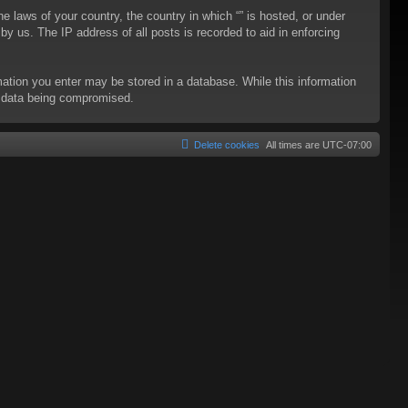
he laws of your country, the country in which “” is hosted, or under
y us. The IP address of all posts is recorded to aid in enforcing
rmation you enter may be stored in a database. While this information
to data being compromised.
Delete cookies
All times are
UTC-07:00