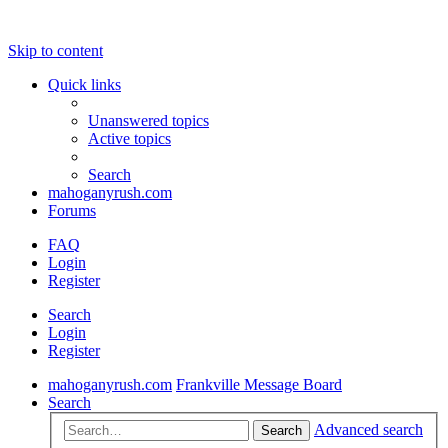
Skip to content
Quick links
Unanswered topics
Active topics
Search
mahoganyrush.com
Forums
FAQ
Login
Register
Search
Login
Register
mahoganyrush.com
Frankville Message Board
Search
Advanced search
Search