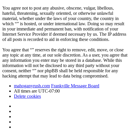
You agree not to post any abusive, obscene, vulgar, libellous,
hateful, threatening, sexually oriented, or otherwise unlawful
material, whether under the laws of your country, the country in
which “” is hosted, or under international law. Doing so may result
in your immediate and permanent ban, with notification of your
Internet Service Provider if deemed necessary by us. The IP address
of all posts is recorded to aid in enforcing these conditions.
You agree that “” reserves the right to remove, edit, move, or close
any topic at any time, at our sole discretion. As a user, you agree that
any information you enter may be stored in a database. While this
information will not be disclosed to any third party without your
consent, neither “” nor phpBB shall be held responsible for any
hacking attempt that may lead to data being compromised.
mahoganyrush.com
Frankville Message Board
All times are
UTC-07:00
Delete cookies