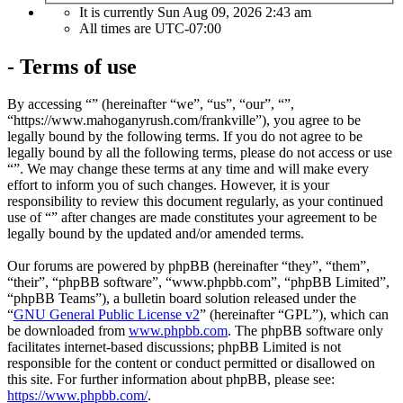
It is currently Sun Aug 09, 2026 2:43 am
All times are
UTC-07:00
- Terms of use
By accessing “” (hereinafter “we”, “us”, “our”, “”,
“https://www.mahoganyrush.com/frankville”), you agree to be
legally bound by the following terms. If you do not agree to be
legally bound by all the following terms, please do not access or use
“”. We may change these terms at any time and will make every
effort to inform you of such changes. However, it is your
responsibility to review this document regularly, as your continued
use of “” after changes are made constitutes your agreement to be
legally bound by the updated and/or amended terms.
Our forums are powered by phpBB (hereinafter “they”, “them”,
“their”, “phpBB software”, “www.phpbb.com”, “phpBB Limited”,
“phpBB Teams”), a bulletin board solution released under the
“
GNU General Public License v2
” (hereinafter “GPL”), which can
be downloaded from
www.phpbb.com
. The phpBB software only
facilitates internet-based discussions; phpBB Limited is not
responsible for the content or conduct permitted or disallowed on
this site. For further information about phpBB, please see:
https://www.phpbb.com/
.