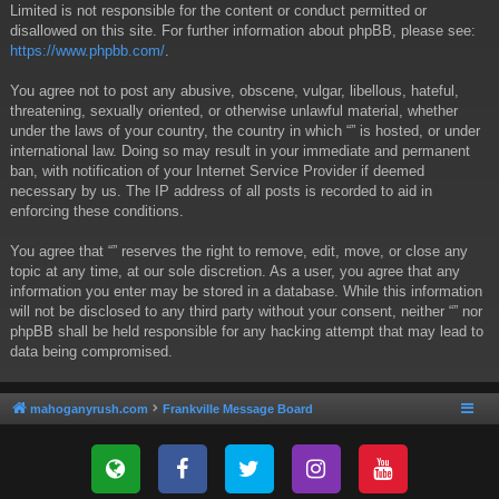
Limited is not responsible for the content or conduct permitted or
disallowed on this site. For further information about phpBB, please see:
https://www.phpbb.com/
.
You agree not to post any abusive, obscene, vulgar, libellous, hateful,
threatening, sexually oriented, or otherwise unlawful material, whether
under the laws of your country, the country in which “” is hosted, or under
international law. Doing so may result in your immediate and permanent
ban, with notification of your Internet Service Provider if deemed
necessary by us. The IP address of all posts is recorded to aid in
enforcing these conditions.
You agree that “” reserves the right to remove, edit, move, or close any
topic at any time, at our sole discretion. As a user, you agree that any
information you enter may be stored in a database. While this information
will not be disclosed to any third party without your consent, neither “” nor
phpBB shall be held responsible for any hacking attempt that may lead to
data being compromised.
mahoganyrush.com
Frankville Message Board