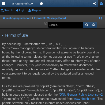
mahoganyrush.com
ui
Search
Login
Register
or
og
eg
ck
u
in
ist
mahoganyrush.com
Frankville Message Board
S
e
Search
Advan
lin
m
er
a
ks
s
r
- Terms of use
c
By accessing “” (hereinafter “we”, “us”, “our”, “”,
h
“https://www.mahoganyrush.com/frankville”), you agree to be legally
bound by the following terms. If you do not agree to be legally bound by
all the following terms, please do not access or use “”. We may change
these terms at any time and will make every effort to inform you of such
changes. However, it is your responsibility to review this document
regularly, as your continued use of “” after changes are made constitutes
your agreement to be legally bound by the updated and/or amended
terms.
Our forums are powered by phpBB (hereinafter “they”, “them”, “their”,
“phpBB software”, “www.phpbb.com”, “phpBB Limited”, “phpBB Teams”), a
bulletin board solution released under the “
GNU General Public License v2
” (hereinafter “GPL”), which can be downloaded from
www.phpbb.com
. The
phpBB software only facilitates internet-based discussions; phpBB