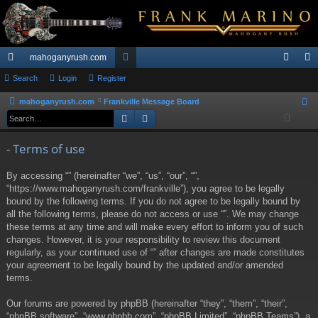
mahoganyrush.com
ui
Search
Login
Register
or
og
eg
ck
u
in
ist
mahoganyrush.com
Frankville Message Board
S
Search
Advanced search
e
lin
m
er
a
ks
s
- Terms of use
r
c
By accessing “” (hereinafter “we”, “us”, “our”, “”,
h
“https://www.mahoganyrush.com/frankville”), you agree to be legally
bound by the following terms. If you do not agree to be legally bound by
all the following terms, please do not access or use “”. We may change
these terms at any time and will make every effort to inform you of such
changes. However, it is your responsibility to review this document
regularly, as your continued use of “” after changes are made constitutes
your agreement to be legally bound by the updated and/or amended
terms.
Our forums are powered by phpBB (hereinafter “they”, “them”, “their”,
“phpBB software”, “www.phpbb.com”, “phpBB Limited”, “phpBB Teams”), a