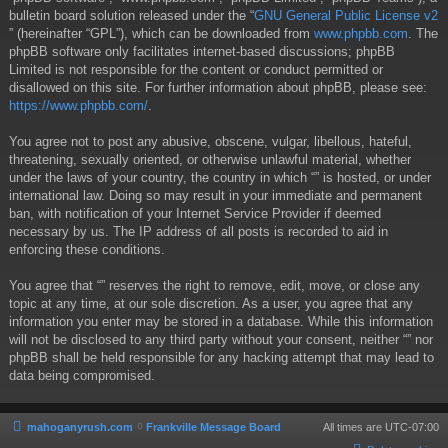
bulletin board solution released under the “
GNU General Public License v2
” (hereinafter “GPL”), which can be downloaded from
www.phpbb.com
. The
phpBB software only facilitates internet-based discussions; phpBB
Limited is not responsible for the content or conduct permitted or
disallowed on this site. For further information about phpBB, please see:
https://www.phpbb.com/
.
You agree not to post any abusive, obscene, vulgar, libellous, hateful,
threatening, sexually oriented, or otherwise unlawful material, whether
under the laws of your country, the country in which “” is hosted, or under
international law. Doing so may result in your immediate and permanent
ban, with notification of your Internet Service Provider if deemed
necessary by us. The IP address of all posts is recorded to aid in
enforcing these conditions.
You agree that “” reserves the right to remove, edit, move, or close any
topic at any time, at our sole discretion. As a user, you agree that any
information you enter may be stored in a database. While this information
will not be disclosed to any third party without your consent, neither “” nor
phpBB shall be held responsible for any hacking attempt that may lead to
data being compromised.
mahoganyrush.com
Frankville Message Board
All times are
UTC-07:00