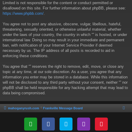
Limited is not responsible for the content or conduct permitted or
disallowed on this site. For further information about phpBB, please see:
https://www.phpbb.com/
.
You agree not to post any abusive, obscene, vulgar, libellous, hateful,
threatening, sexually oriented, or otherwise unlawful material, whether
under the laws of your country, the country in which “” is hosted, or under
international law. Doing so may result in your immediate and permanent
ban, with notification of your Internet Service Provider if deemed
necessary by us. The IP address of all posts is recorded to aid in
enforcing these conditions.
You agree that “” reserves the right to remove, edit, move, or close any
topic at any time, at our sole discretion. As a user, you agree that any
information you enter may be stored in a database. While this information
will not be disclosed to any third party without your consent, neither “” nor
phpBB shall be held responsible for any hacking attempt that may lead to
data being compromised.
mahoganyrush.com
Frankville Message Board