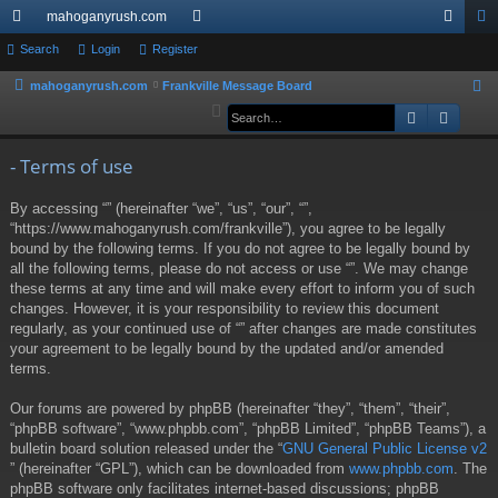
mahoganyrush.com
ui
Search
Login
Register
or
og
eg
ck
u
in
ist
mahoganyrush.com
Frankville Message Board
S
e
Search
Advan
lin
m
er
a
ks
s
r
- Terms of use
c
By accessing “” (hereinafter “we”, “us”, “our”, “”,
h
“https://www.mahoganyrush.com/frankville”), you agree to be legally
bound by the following terms. If you do not agree to be legally bound by
all the following terms, please do not access or use “”. We may change
these terms at any time and will make every effort to inform you of such
changes. However, it is your responsibility to review this document
regularly, as your continued use of “” after changes are made constitutes
your agreement to be legally bound by the updated and/or amended
terms.
Our forums are powered by phpBB (hereinafter “they”, “them”, “their”,
“phpBB software”, “www.phpbb.com”, “phpBB Limited”, “phpBB Teams”), a
bulletin board solution released under the “
GNU General Public License v2
” (hereinafter “GPL”), which can be downloaded from
www.phpbb.com
. The
phpBB software only facilitates internet-based discussions; phpBB