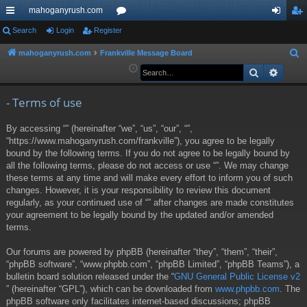
mahoganyrush.com
ui
Search
Login
Register
or
og
eg
ck
u
in
ist
mahoganyrush.com
Frankville Message Board
S
e
Search
Advan
lin
m
er
a
ks
s
r
- Terms of use
c
By accessing “” (hereinafter “we”, “us”, “our”, “”,
h
“https://www.mahoganyrush.com/frankville”), you agree to be legally
bound by the following terms. If you do not agree to be legally bound by
all the following terms, please do not access or use “”. We may change
these terms at any time and will make every effort to inform you of such
changes. However, it is your responsibility to review this document
regularly, as your continued use of “” after changes are made constitutes
your agreement to be legally bound by the updated and/or amended
terms.
Our forums are powered by phpBB (hereinafter “they”, “them”, “their”,
“phpBB software”, “www.phpbb.com”, “phpBB Limited”, “phpBB Teams”), a
bulletin board solution released under the “
GNU General Public License v2
” (hereinafter “GPL”), which can be downloaded from
www.phpbb.com
. The
phpBB software only facilitates internet-based discussions; phpBB