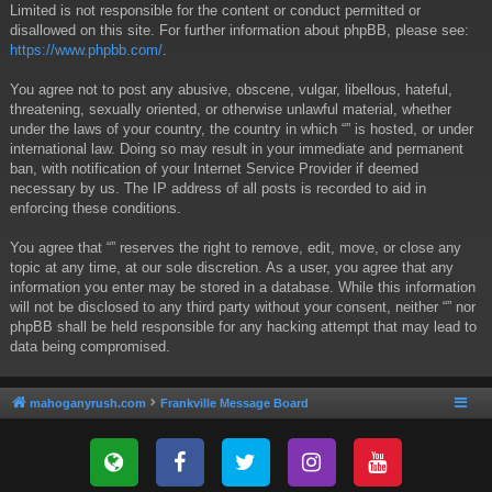
Limited is not responsible for the content or conduct permitted or
disallowed on this site. For further information about phpBB, please see:
https://www.phpbb.com/
.
You agree not to post any abusive, obscene, vulgar, libellous, hateful,
threatening, sexually oriented, or otherwise unlawful material, whether
under the laws of your country, the country in which “” is hosted, or under
international law. Doing so may result in your immediate and permanent
ban, with notification of your Internet Service Provider if deemed
necessary by us. The IP address of all posts is recorded to aid in
enforcing these conditions.
You agree that “” reserves the right to remove, edit, move, or close any
topic at any time, at our sole discretion. As a user, you agree that any
information you enter may be stored in a database. While this information
will not be disclosed to any third party without your consent, neither “” nor
phpBB shall be held responsible for any hacking attempt that may lead to
data being compromised.
mahoganyrush.com
Frankville Message Board