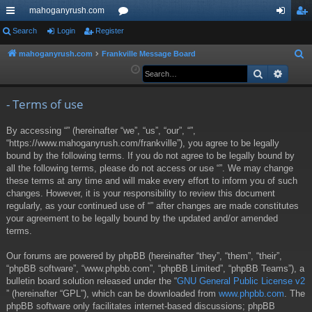
mahoganyrush.com
ui
Search
Login
Register
or
og
eg
ck
u
in
ist
mahoganyrush.com
Frankville Message Board
S
e
Search
Advan
lin
m
er
a
ks
s
r
- Terms of use
c
By accessing “” (hereinafter “we”, “us”, “our”, “”,
h
“https://www.mahoganyrush.com/frankville”), you agree to be legally
bound by the following terms. If you do not agree to be legally bound by
all the following terms, please do not access or use “”. We may change
these terms at any time and will make every effort to inform you of such
changes. However, it is your responsibility to review this document
regularly, as your continued use of “” after changes are made constitutes
your agreement to be legally bound by the updated and/or amended
terms.
Our forums are powered by phpBB (hereinafter “they”, “them”, “their”,
“phpBB software”, “www.phpbb.com”, “phpBB Limited”, “phpBB Teams”), a
bulletin board solution released under the “
GNU General Public License v2
” (hereinafter “GPL”), which can be downloaded from
www.phpbb.com
. The
phpBB software only facilitates internet-based discussions; phpBB