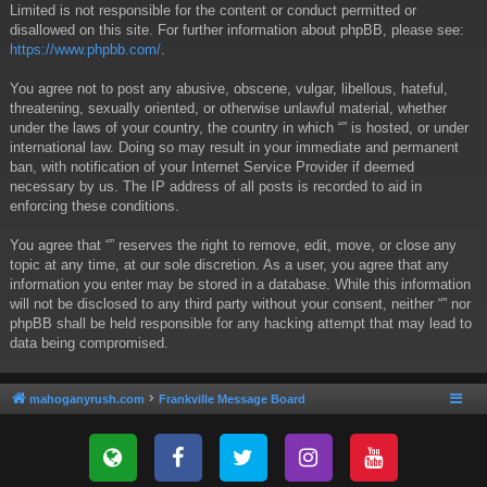
Limited is not responsible for the content or conduct permitted or
disallowed on this site. For further information about phpBB, please see:
https://www.phpbb.com/
.
You agree not to post any abusive, obscene, vulgar, libellous, hateful,
threatening, sexually oriented, or otherwise unlawful material, whether
under the laws of your country, the country in which “” is hosted, or under
international law. Doing so may result in your immediate and permanent
ban, with notification of your Internet Service Provider if deemed
necessary by us. The IP address of all posts is recorded to aid in
enforcing these conditions.
You agree that “” reserves the right to remove, edit, move, or close any
topic at any time, at our sole discretion. As a user, you agree that any
information you enter may be stored in a database. While this information
will not be disclosed to any third party without your consent, neither “” nor
phpBB shall be held responsible for any hacking attempt that may lead to
data being compromised.
mahoganyrush.com
Frankville Message Board