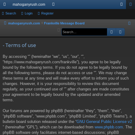
mahoganyrush.com
ui
Search
Login
Register
or
og
eg
ck
u
in
ist
mahoganyrush.com
Frankville Message Board
S
e
Search
Advan
lin
m
er
a
ks
s
r
- Terms of use
c
By accessing “” (hereinafter “we”, “us”, “our”, “”,
h
“https://www.mahoganyrush.com/frankville”), you agree to be legally
bound by the following terms. If you do not agree to be legally bound by
all the following terms, please do not access or use “”. We may change
these terms at any time and will make every effort to inform you of such
changes. However, it is your responsibility to review this document
regularly, as your continued use of “” after changes are made constitutes
your agreement to be legally bound by the updated and/or amended
terms.
Our forums are powered by phpBB (hereinafter “they”, “them”, “their”,
“phpBB software”, “www.phpbb.com”, “phpBB Limited”, “phpBB Teams”), a
bulletin board solution released under the “
GNU General Public License v2
” (hereinafter “GPL”), which can be downloaded from
www.phpbb.com
. The
phpBB software only facilitates internet-based discussions; phpBB