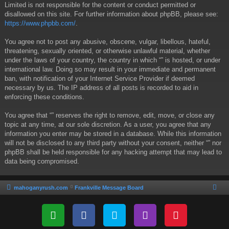
Limited is not responsible for the content or conduct permitted or
disallowed on this site. For further information about phpBB, please see:
https://www.phpbb.com/
.
You agree not to post any abusive, obscene, vulgar, libellous, hateful,
threatening, sexually oriented, or otherwise unlawful material, whether
under the laws of your country, the country in which “” is hosted, or under
international law. Doing so may result in your immediate and permanent
ban, with notification of your Internet Service Provider if deemed
necessary by us. The IP address of all posts is recorded to aid in
enforcing these conditions.
You agree that “” reserves the right to remove, edit, move, or close any
topic at any time, at our sole discretion. As a user, you agree that any
information you enter may be stored in a database. While this information
will not be disclosed to any third party without your consent, neither “” nor
phpBB shall be held responsible for any hacking attempt that may lead to
data being compromised.
mahoganyrush.com
Frankville Message Board