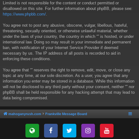
Limited is not responsible for the content or conduct permitted or
disallowed on this site. For further information about phpBB, please see:
https://www.phpbb.com/
.
You agree not to post any abusive, obscene, vulgar, libellous, hateful,
threatening, sexually oriented, or otherwise unlawful material, whether
under the laws of your country, the country in which “” is hosted, or under
international law. Doing so may result in your immediate and permanent
ban, with notification of your Internet Service Provider if deemed
necessary by us. The IP address of all posts is recorded to aid in
enforcing these conditions.
You agree that “” reserves the right to remove, edit, move, or close any
topic at any time, at our sole discretion. As a user, you agree that any
information you enter may be stored in a database. While this information
will not be disclosed to any third party without your consent, neither “” nor
phpBB shall be held responsible for any hacking attempt that may lead to
data being compromised.
mahoganyrush.com
Frankville Message Board