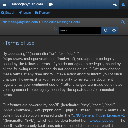
mahoganyrush.com
ui
Search
Login
Register
or
og
eg
ck
u
in
ist
mahoganyrush.com
Frankville Message Board
S
e
Search
Advan
lin
m
er
a
ks
s
r
- Terms of use
c
By accessing “” (hereinafter “we”, “us”, “our”, “”,
h
“https://www.mahoganyrush.com/frankville”), you agree to be legally
bound by the following terms. If you do not agree to be legally bound by
all the following terms, please do not access or use “”. We may change
these terms at any time and will make every effort to inform you of such
changes. However, it is your responsibility to review this document
regularly, as your continued use of “” after changes are made constitutes
your agreement to be legally bound by the updated and/or amended
terms.
Our forums are powered by phpBB (hereinafter “they”, “them”, “their”,
“phpBB software”, “www.phpbb.com”, “phpBB Limited”, “phpBB Teams”), a
bulletin board solution released under the “
GNU General Public License v2
” (hereinafter “GPL”), which can be downloaded from
www.phpbb.com
. The
phpBB software only facilitates internet-based discussions; phpBB