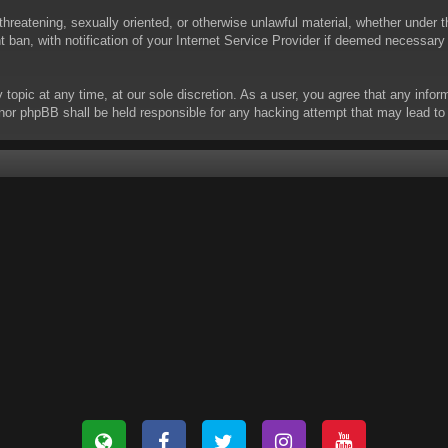
threatening, sexually oriented, or otherwise unlawful material, whether under t
ban, with notification of your Internet Service Provider if deemed necessary b
y topic at any time, at our sole discretion. As a user, you agree that any info
 “” nor phpBB shall be held responsible for any hacking attempt that may lead 