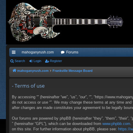
mahoganyrush.com
Forums
ui
Search
Login
Register
ck
mahoganyrush.com
Frankville Message Board
lin
- Terms of use
ks
By accessing “” (hereinafter “we”, “us”, “our”, “”, “https://www.mahogan
do not access or use “”. We may change these terms at any time and wil
after changes are made constitutes your agreement to be legally bou
Our forums are powered by phpBB (hereinafter “they”, “them”, “their”,
” (hereinafter “GPL”), which can be downloaded from
www.phpbb.com
.
on this site. For further information about phpBB, please see:
https:/