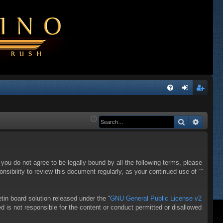
Q
FA
og
eg
Q
in
ist
Search
Advanc
er
f you do not agree to be legally bound by all the following terms, please
sibility to review this document regularly, as your continued use of “”
in board solution released under the “
GNU General Public License v2
d is not responsible for the content or conduct permitted or disallowed