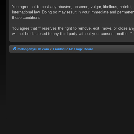
You agree not to post any abusive, obscene, vulgar, libellous, hateful, 
international law. Doing so may result in your immediate and permanent 
these conditions.
You agree that “” reserves the right to remove, edit, move, or close an
will not be disclosed to any third party without your consent, neither
mahoganyrush.com
Frankville Message Board