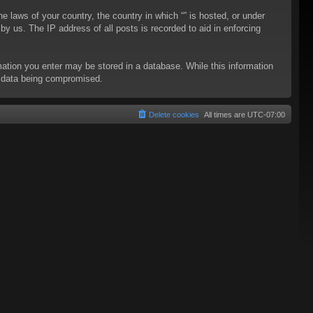
he laws of your country, the country in which “” is hosted, or under
y us. The IP address of all posts is recorded to aid in enforcing
rmation you enter may be stored in a database. While this information
to data being compromised.
Delete cookies
All times are
UTC-07:00