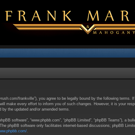
yrush.com/frankville”), you agree to be legally bound by the following terms. I
l make every effort to inform you of such changes. However, it is your respon
nd by the updated and/or amended terms.
 “phpBB software”, “www.phpbb.com”, “phpBB Limited”, “phpBB Teams”), a bullet
 The phpBB software only facilitates internet-based discussions; phpBB Limite
/www.phpbb.com/
.