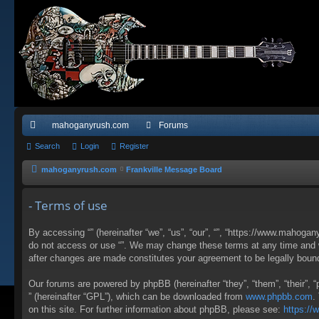
mahoganyrush.com
Forums
ui
Search
Login
Register
ck
mahoganyrush.com
Frankville Message Board
lin
- Terms of use
ks
By accessing “” (hereinafter “we”, “us”, “our”, “”, “https://www.mahogan
do not access or use “”. We may change these terms at any time and wil
after changes are made constitutes your agreement to be legally bou
Our forums are powered by phpBB (hereinafter “they”, “them”, “their”,
” (hereinafter “GPL”), which can be downloaded from
www.phpbb.com
.
on this site. For further information about phpBB, please see:
https:/