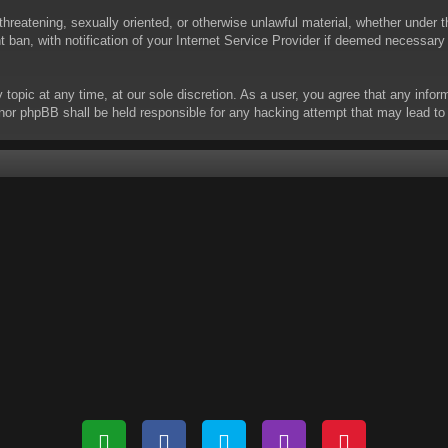
threatening, sexually oriented, or otherwise unlawful material, whether under t
ban, with notification of your Internet Service Provider if deemed necessary b
y topic at any time, at our sole discretion. As a user, you agree that any info
 “” nor phpBB shall be held responsible for any hacking attempt that may lead 