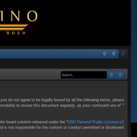
Q
FA
og
eg
Q
in
ist
Search
Advanc
er
f you do not agree to be legally bound by all the following terms, please
sibility to review this document regularly, as your continued use of “”
in board solution released under the “
GNU General Public License v2
d is not responsible for the content or conduct permitted or disallowed