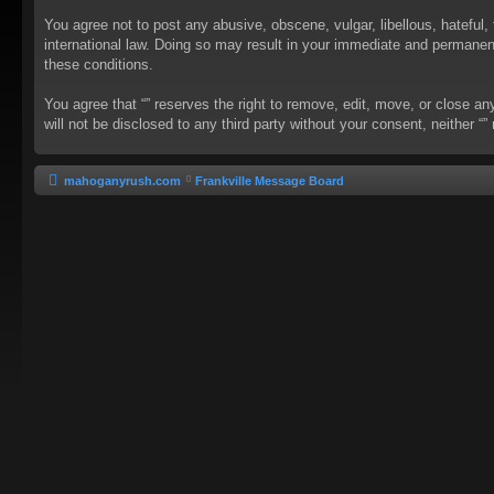
You agree not to post any abusive, obscene, vulgar, libellous, hateful, 
international law. Doing so may result in your immediate and permanent 
these conditions.
You agree that “” reserves the right to remove, edit, move, or close an
will not be disclosed to any third party without your consent, neither
mahoganyrush.com
Frankville Message Board