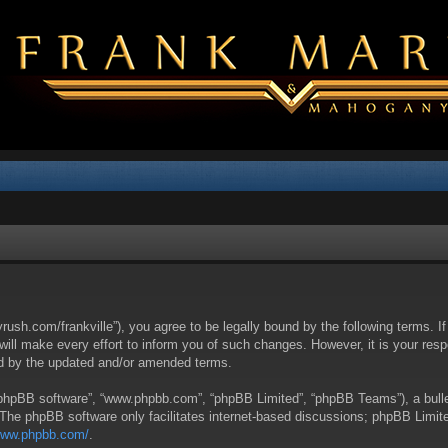
yrush.com/frankville”), you agree to be legally bound by the following terms. I
l make every effort to inform you of such changes. However, it is your respon
nd by the updated and/or amended terms.
 “phpBB software”, “www.phpbb.com”, “phpBB Limited”, “phpBB Teams”), a bullet
 The phpBB software only facilitates internet-based discussions; phpBB Limite
/www.phpbb.com/
.