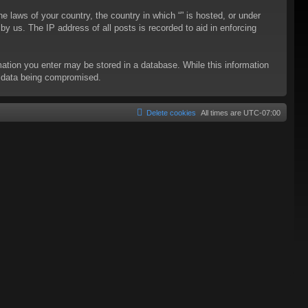
he laws of your country, the country in which “” is hosted, or under
y us. The IP address of all posts is recorded to aid in enforcing
rmation you enter may be stored in a database. While this information
to data being compromised.
Delete cookies
All times are
UTC-07:00