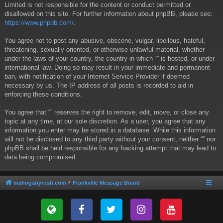
Limited is not responsible for the content or conduct permitted or
disallowed on this site. For further information about phpBB, please see:
https://www.phpbb.com/
.
You agree not to post any abusive, obscene, vulgar, libellous, hateful,
threatening, sexually oriented, or otherwise unlawful material, whether
under the laws of your country, the country in which “” is hosted, or under
international law. Doing so may result in your immediate and permanent
ban, with notification of your Internet Service Provider if deemed
necessary by us. The IP address of all posts is recorded to aid in
enforcing these conditions.
You agree that “” reserves the right to remove, edit, move, or close any
topic at any time, at our sole discretion. As a user, you agree that any
information you enter may be stored in a database. While this information
will not be disclosed to any third party without your consent, neither “” nor
phpBB shall be held responsible for any hacking attempt that may lead to
data being compromised.
mahoganyrush.com
Frankville Message Board