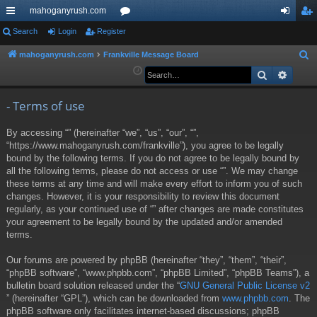
mahoganyrush.com
ui
Search
Login
Register
or
og
eg
ck
u
in
ist
mahoganyrush.com
Frankville Message Board
S
e
Search
Advan
lin
m
er
a
ks
s
r
- Terms of use
c
By accessing “” (hereinafter “we”, “us”, “our”, “”,
h
“https://www.mahoganyrush.com/frankville”), you agree to be legally
bound by the following terms. If you do not agree to be legally bound by
all the following terms, please do not access or use “”. We may change
these terms at any time and will make every effort to inform you of such
changes. However, it is your responsibility to review this document
regularly, as your continued use of “” after changes are made constitutes
your agreement to be legally bound by the updated and/or amended
terms.
Our forums are powered by phpBB (hereinafter “they”, “them”, “their”,
“phpBB software”, “www.phpbb.com”, “phpBB Limited”, “phpBB Teams”), a
bulletin board solution released under the “
GNU General Public License v2
” (hereinafter “GPL”), which can be downloaded from
www.phpbb.com
. The
phpBB software only facilitates internet-based discussions; phpBB