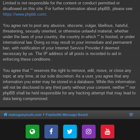
Limited is not responsible for the content or conduct permitted or
disallowed on this site. For further information about phpBB, please see:
https://www.phpbb.com/
.
You agree not to post any abusive, obscene, vulgar, libellous, hateful,
threatening, sexually oriented, or otherwise unlawful material, whether
under the laws of your country, the country in which “” is hosted, or under
international law. Doing so may result in your immediate and permanent
ban, with notification of your Internet Service Provider if deemed
necessary by us. The IP address of all posts is recorded to aid in
enforcing these conditions.
You agree that “” reserves the right to remove, edit, move, or close any
topic at any time, at our sole discretion. As a user, you agree that any
information you enter may be stored in a database. While this information
will not be disclosed to any third party without your consent, neither “” nor
phpBB shall be held responsible for any hacking attempt that may lead to
data being compromised.
mahoganyrush.com
Frankville Message Board