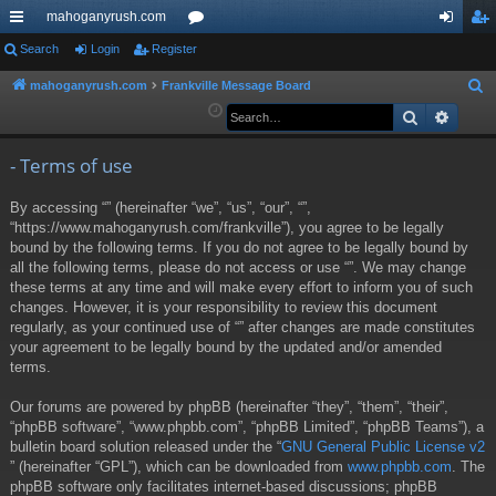
mahoganyrush.com
ui
Search
Login
Register
or
og
eg
ck
u
in
ist
mahoganyrush.com
Frankville Message Board
S
e
Search
Advan
lin
m
er
a
ks
s
r
- Terms of use
c
By accessing “” (hereinafter “we”, “us”, “our”, “”,
h
“https://www.mahoganyrush.com/frankville”), you agree to be legally
bound by the following terms. If you do not agree to be legally bound by
all the following terms, please do not access or use “”. We may change
these terms at any time and will make every effort to inform you of such
changes. However, it is your responsibility to review this document
regularly, as your continued use of “” after changes are made constitutes
your agreement to be legally bound by the updated and/or amended
terms.
Our forums are powered by phpBB (hereinafter “they”, “them”, “their”,
“phpBB software”, “www.phpbb.com”, “phpBB Limited”, “phpBB Teams”), a
bulletin board solution released under the “
GNU General Public License v2
” (hereinafter “GPL”), which can be downloaded from
www.phpbb.com
. The
phpBB software only facilitates internet-based discussions; phpBB