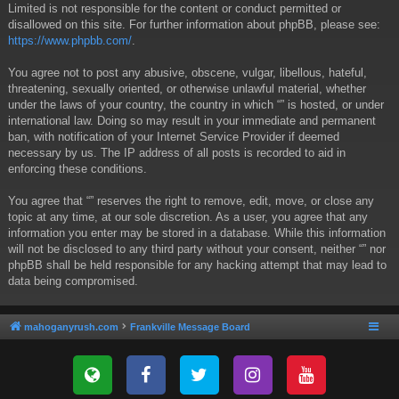
Limited is not responsible for the content or conduct permitted or
disallowed on this site. For further information about phpBB, please see:
https://www.phpbb.com/
.
You agree not to post any abusive, obscene, vulgar, libellous, hateful,
threatening, sexually oriented, or otherwise unlawful material, whether
under the laws of your country, the country in which “” is hosted, or under
international law. Doing so may result in your immediate and permanent
ban, with notification of your Internet Service Provider if deemed
necessary by us. The IP address of all posts is recorded to aid in
enforcing these conditions.
You agree that “” reserves the right to remove, edit, move, or close any
topic at any time, at our sole discretion. As a user, you agree that any
information you enter may be stored in a database. While this information
will not be disclosed to any third party without your consent, neither “” nor
phpBB shall be held responsible for any hacking attempt that may lead to
data being compromised.
mahoganyrush.com
Frankville Message Board