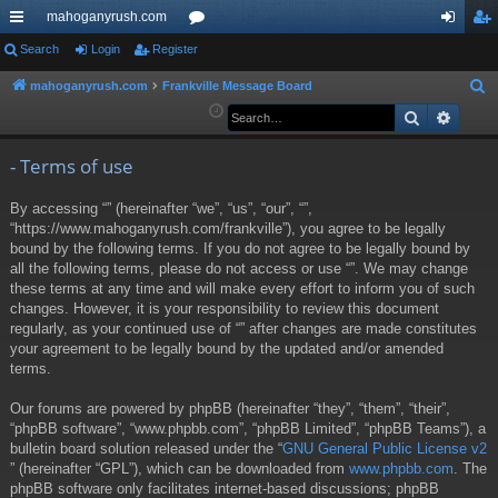
mahoganyrush.com
ui
Search
Login
Register
or
og
eg
ck
u
in
ist
mahoganyrush.com
Frankville Message Board
S
e
Search
Advan
lin
m
er
a
ks
s
r
- Terms of use
c
By accessing “” (hereinafter “we”, “us”, “our”, “”,
h
“https://www.mahoganyrush.com/frankville”), you agree to be legally
bound by the following terms. If you do not agree to be legally bound by
all the following terms, please do not access or use “”. We may change
these terms at any time and will make every effort to inform you of such
changes. However, it is your responsibility to review this document
regularly, as your continued use of “” after changes are made constitutes
your agreement to be legally bound by the updated and/or amended
terms.
Our forums are powered by phpBB (hereinafter “they”, “them”, “their”,
“phpBB software”, “www.phpbb.com”, “phpBB Limited”, “phpBB Teams”), a
bulletin board solution released under the “
GNU General Public License v2
” (hereinafter “GPL”), which can be downloaded from
www.phpbb.com
. The
phpBB software only facilitates internet-based discussions; phpBB