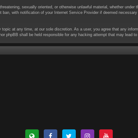
threatening, sexually oriented, or otherwise unlawful material, whether under t
ban, with notification of your Internet Service Provider if deemed necessary b
y topic at any time, at our sole discretion. As a user, you agree that any info
 “” nor phpBB shall be held responsible for any hacking attempt that may lead 