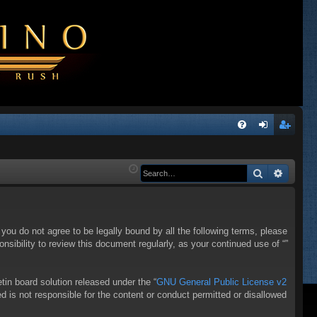
Q
FA
og
eg
Q
in
ist
Search
Advanc
er
f you do not agree to be legally bound by all the following terms, please
sibility to review this document regularly, as your continued use of “”
in board solution released under the “
GNU General Public License v2
d is not responsible for the content or conduct permitted or disallowed