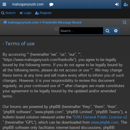
mahoganyrush.com
ui
Search
Login
Register
or
og
eg
ck
u
in
ist
mahoganyrush.com
Frankville Message Board
S
e
Search
Advan
lin
m
er
a
ks
s
r
- Terms of use
c
By accessing “” (hereinafter “we”, “us”, “our”, “”,
h
“https://www.mahoganyrush.com/frankville”), you agree to be legally
bound by the following terms. If you do not agree to be legally bound by
all the following terms, please do not access or use “”. We may change
these terms at any time and will make every effort to inform you of such
changes. However, it is your responsibility to review this document
regularly, as your continued use of “” after changes are made constitutes
your agreement to be legally bound by the updated and/or amended
terms.
Our forums are powered by phpBB (hereinafter “they”, “them”, “their”,
“phpBB software”, “www.phpbb.com”, “phpBB Limited”, “phpBB Teams”), a
bulletin board solution released under the “
GNU General Public License v2
” (hereinafter “GPL”), which can be downloaded from
www.phpbb.com
. The
phpBB software only facilitates internet-based discussions; phpBB