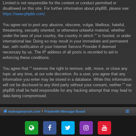
Limited is not responsible for the content or conduct permitted or
disallowed on this site. For further information about phpBB, please see:
https://www.phpbb.com/
.
You agree not to post any abusive, obscene, vulgar, libellous, hateful,
threatening, sexually oriented, or otherwise unlawful material, whether
under the laws of your country, the country in which “” is hosted, or under
international law. Doing so may result in your immediate and permanent
ban, with notification of your Internet Service Provider if deemed
necessary by us. The IP address of all posts is recorded to aid in
enforcing these conditions.
You agree that “” reserves the right to remove, edit, move, or close any
topic at any time, at our sole discretion. As a user, you agree that any
information you enter may be stored in a database. While this information
will not be disclosed to any third party without your consent, neither “” nor
phpBB shall be held responsible for any hacking attempt that may lead to
data being compromised.
mahoganyrush.com
Frankville Message Board