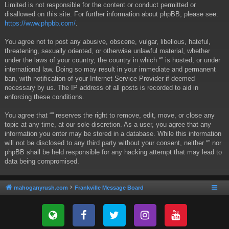
Limited is not responsible for the content or conduct permitted or
disallowed on this site. For further information about phpBB, please see:
https://www.phpbb.com/
.
You agree not to post any abusive, obscene, vulgar, libellous, hateful,
threatening, sexually oriented, or otherwise unlawful material, whether
under the laws of your country, the country in which “” is hosted, or under
international law. Doing so may result in your immediate and permanent
ban, with notification of your Internet Service Provider if deemed
necessary by us. The IP address of all posts is recorded to aid in
enforcing these conditions.
You agree that “” reserves the right to remove, edit, move, or close any
topic at any time, at our sole discretion. As a user, you agree that any
information you enter may be stored in a database. While this information
will not be disclosed to any third party without your consent, neither “” nor
phpBB shall be held responsible for any hacking attempt that may lead to
data being compromised.
mahoganyrush.com
Frankville Message Board