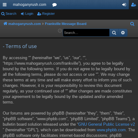
mahoganyrush.com
ui
Search
Login
Register
or
og
eg
ck
u
in
ist
mahoganyrush.com
Frankville Message Board
S
e
Search
Advan
lin
m
er
a
ks
s
r
- Terms of use
c
By accessing “” (hereinafter “we”, “us”, “our”, “”,
h
“https://www.mahoganyrush.com/frankville”), you agree to be legally
bound by the following terms. If you do not agree to be legally bound by
all the following terms, please do not access or use “”. We may change
these terms at any time and will make every effort to inform you of such
changes. However, it is your responsibility to review this document
regularly, as your continued use of “” after changes are made constitutes
your agreement to be legally bound by the updated and/or amended
terms.
Our forums are powered by phpBB (hereinafter “they”, “them”, “their”,
“phpBB software”, “www.phpbb.com”, “phpBB Limited”, “phpBB Teams”), a
bulletin board solution released under the “
GNU General Public License v2
” (hereinafter “GPL”), which can be downloaded from
www.phpbb.com
. The
phpBB software only facilitates internet-based discussions; phpBB