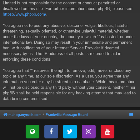
Limited is not responsible for the content or conduct permitted or
disallowed on this site. For further information about phpBB, please see:
https://www.phpbb.com/
.
You agree not to post any abusive, obscene, vulgar, libellous, hateful,
threatening, sexually oriented, or otherwise unlawful material, whether
under the laws of your country, the country in which “” is hosted, or under
international law. Doing so may result in your immediate and permanent
ban, with notification of your Internet Service Provider if deemed
necessary by us. The IP address of all posts is recorded to aid in
enforcing these conditions.
You agree that “” reserves the right to remove, edit, move, or close any
topic at any time, at our sole discretion. As a user, you agree that any
information you enter may be stored in a database. While this information
will not be disclosed to any third party without your consent, neither “” nor
phpBB shall be held responsible for any hacking attempt that may lead to
data being compromised.
mahoganyrush.com
Frankville Message Board