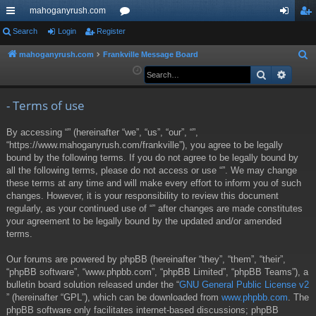
mahoganyrush.com
ui
Search
Login
Register
or
og
eg
ck
u
in
ist
mahoganyrush.com
Frankville Message Board
S
e
Search
Advan
lin
m
er
a
ks
s
r
- Terms of use
c
By accessing “” (hereinafter “we”, “us”, “our”, “”,
h
“https://www.mahoganyrush.com/frankville”), you agree to be legally
bound by the following terms. If you do not agree to be legally bound by
all the following terms, please do not access or use “”. We may change
these terms at any time and will make every effort to inform you of such
changes. However, it is your responsibility to review this document
regularly, as your continued use of “” after changes are made constitutes
your agreement to be legally bound by the updated and/or amended
terms.
Our forums are powered by phpBB (hereinafter “they”, “them”, “their”,
“phpBB software”, “www.phpbb.com”, “phpBB Limited”, “phpBB Teams”), a
bulletin board solution released under the “
GNU General Public License v2
” (hereinafter “GPL”), which can be downloaded from
www.phpbb.com
. The
phpBB software only facilitates internet-based discussions; phpBB