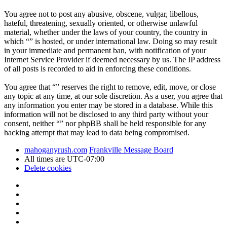
You agree not to post any abusive, obscene, vulgar, libellous,
hateful, threatening, sexually oriented, or otherwise unlawful
material, whether under the laws of your country, the country in
which “” is hosted, or under international law. Doing so may result
in your immediate and permanent ban, with notification of your
Internet Service Provider if deemed necessary by us. The IP address
of all posts is recorded to aid in enforcing these conditions.
You agree that “” reserves the right to remove, edit, move, or close
any topic at any time, at our sole discretion. As a user, you agree that
any information you enter may be stored in a database. While this
information will not be disclosed to any third party without your
consent, neither “” nor phpBB shall be held responsible for any
hacking attempt that may lead to data being compromised.
mahoganyrush.com
Frankville Message Board
All times are
UTC-07:00
Delete cookies