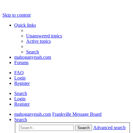
Skip to content
Quick links
Unanswered topics
Active topics
Search
mahoganyrush.com
Forums
FAQ
Login
Register
Search
Login
Register
mahoganyrush.com
Frankville Message Board
Search
Advanced search
Search