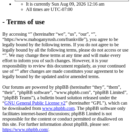
It is currently Sun Aug 09, 2026 12:16 am
All times are
UTC-07:00
- Terms of use
By accessing “” (hereinafter “we”, “us”, “our”, “”,
“https://www.mahoganyrush.com/frankville”), you agree to be
legally bound by the following terms. If you do not agree to be
legally bound by all the following terms, please do not access or use
“”. We may change these terms at any time and will make every
effort to inform you of such changes. However, it is your
responsibility to review this document regularly, as your continued
use of “” after changes are made constitutes your agreement to be
legally bound by the updated and/or amended terms.
Our forums are powered by phpBB (hereinafter “they”, “them”,
“their”, “phpBB software”, “www.phpbb.com”, “phpBB Limited”,
“phpBB Teams”), a bulletin board solution released under the
“
GNU General Public License v2
” (hereinafter “GPL”), which can
be downloaded from
www.phpbb.com
. The phpBB software only
facilitates internet-based discussions; phpBB Limited is not
responsible for the content or conduct permitted or disallowed on
this site. For further information about phpBB, please see:
https://www.phpbb.com/
.