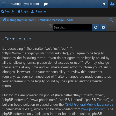
mahoganyrush.com
ui
Search
Login
Register
or
og
eg
ck
u
in
ist
mahoganyrush.com
Frankville Message Board
S
e
Search
Advan
lin
m
er
a
ks
s
r
- Terms of use
c
By accessing “” (hereinafter “we”, “us”, “our”, “”,
h
“https://www.mahoganyrush.com/frankville”), you agree to be legally
bound by the following terms. If you do not agree to be legally bound by
all the following terms, please do not access or use “”. We may change
these terms at any time and will make every effort to inform you of such
changes. However, it is your responsibility to review this document
regularly, as your continued use of “” after changes are made constitutes
your agreement to be legally bound by the updated and/or amended
terms.
Our forums are powered by phpBB (hereinafter “they”, “them”, “their”,
“phpBB software”, “www.phpbb.com”, “phpBB Limited”, “phpBB Teams”), a
bulletin board solution released under the “
GNU General Public License v2
” (hereinafter “GPL”), which can be downloaded from
www.phpbb.com
. The
phpBB software only facilitates internet-based discussions; phpBB