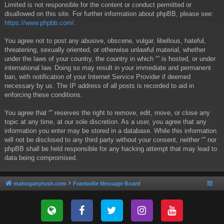
Limited is not responsible for the content or conduct permitted or
disallowed on this site. For further information about phpBB, please see:
https://www.phpbb.com/
.
You agree not to post any abusive, obscene, vulgar, libellous, hateful,
threatening, sexually oriented, or otherwise unlawful material, whether
under the laws of your country, the country in which “” is hosted, or under
international law. Doing so may result in your immediate and permanent
ban, with notification of your Internet Service Provider if deemed
necessary by us. The IP address of all posts is recorded to aid in
enforcing these conditions.
You agree that “” reserves the right to remove, edit, move, or close any
topic at any time, at our sole discretion. As a user, you agree that any
information you enter may be stored in a database. While this information
will not be disclosed to any third party without your consent, neither “” nor
phpBB shall be held responsible for any hacking attempt that may lead to
data being compromised.
mahoganyrush.com
Frankville Message Board