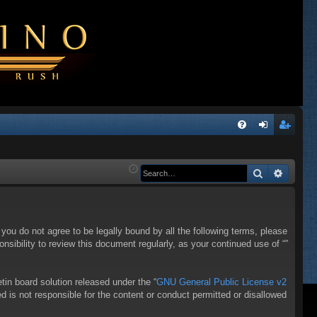
Q
FA
og
eg
Q
in
ist
Search
Advanc
er
f you do not agree to be legally bound by all the following terms, please
sibility to review this document regularly, as your continued use of “”
in board solution released under the “
GNU General Public License v2
d is not responsible for the content or conduct permitted or disallowed