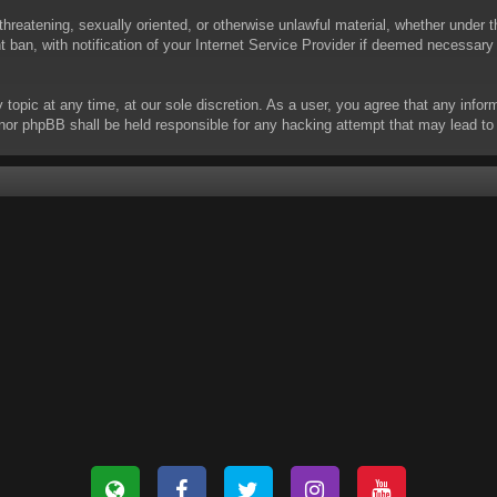
threatening, sexually oriented, or otherwise unlawful material, whether under t
ban, with notification of your Internet Service Provider if deemed necessary b
y topic at any time, at our sole discretion. As a user, you agree that any info
 “” nor phpBB shall be held responsible for any hacking attempt that may lead 