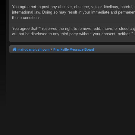
You agree not to post any abusive, obscene, vulgar, libellous, hateful, 
international law. Doing so may result in your immediate and permanent 
these conditions.
You agree that “” reserves the right to remove, edit, move, or close an
will not be disclosed to any third party without your consent, neither
mahoganyrush.com
Frankville Message Board