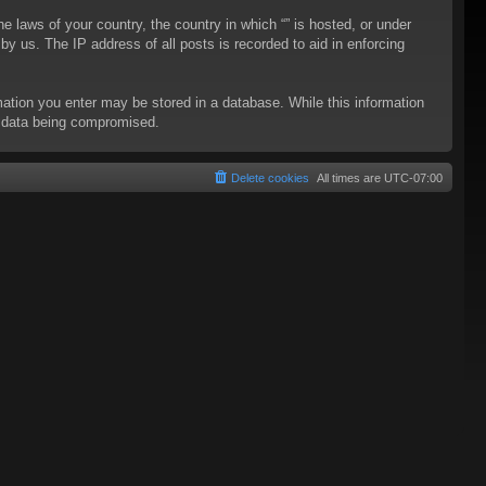
he laws of your country, the country in which “” is hosted, or under
y us. The IP address of all posts is recorded to aid in enforcing
rmation you enter may be stored in a database. While this information
to data being compromised.
Delete cookies
All times are
UTC-07:00