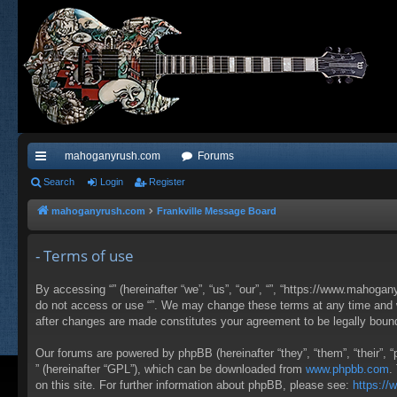
mahoganyrush.com
Forums
ui
Search
Login
Register
ck
mahoganyrush.com
Frankville Message Board
lin
- Terms of use
ks
By accessing “” (hereinafter “we”, “us”, “our”, “”, “https://www.mahogan
do not access or use “”. We may change these terms at any time and wil
after changes are made constitutes your agreement to be legally bou
Our forums are powered by phpBB (hereinafter “they”, “them”, “their”,
” (hereinafter “GPL”), which can be downloaded from
www.phpbb.com
.
on this site. For further information about phpBB, please see:
https:/