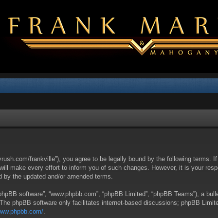
yrush.com/frankville”), you agree to be legally bound by the following terms. I
l make every effort to inform you of such changes. However, it is your respon
nd by the updated and/or amended terms.
 “phpBB software”, “www.phpbb.com”, “phpBB Limited”, “phpBB Teams”), a bullet
 The phpBB software only facilitates internet-based discussions; phpBB Limite
/www.phpbb.com/
.