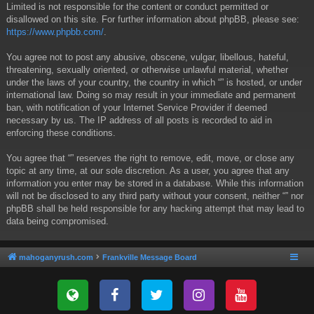
Limited is not responsible for the content or conduct permitted or
disallowed on this site. For further information about phpBB, please see:
https://www.phpbb.com/
.
You agree not to post any abusive, obscene, vulgar, libellous, hateful,
threatening, sexually oriented, or otherwise unlawful material, whether
under the laws of your country, the country in which “” is hosted, or under
international law. Doing so may result in your immediate and permanent
ban, with notification of your Internet Service Provider if deemed
necessary by us. The IP address of all posts is recorded to aid in
enforcing these conditions.
You agree that “” reserves the right to remove, edit, move, or close any
topic at any time, at our sole discretion. As a user, you agree that any
information you enter may be stored in a database. While this information
will not be disclosed to any third party without your consent, neither “” nor
phpBB shall be held responsible for any hacking attempt that may lead to
data being compromised.
mahoganyrush.com
Frankville Message Board