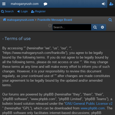
mahoganyrush.com
ui
Search
Login
Register
or
og
eg
ck
u
in
ist
mahoganyrush.com
Frankville Message Board
S
e
Search
Advan
lin
m
er
a
ks
s
r
- Terms of use
c
By accessing “” (hereinafter “we”, “us”, “our”, “”,
h
“https://www.mahoganyrush.com/frankville”), you agree to be legally
bound by the following terms. If you do not agree to be legally bound by
all the following terms, please do not access or use “”. We may change
these terms at any time and will make every effort to inform you of such
changes. However, it is your responsibility to review this document
regularly, as your continued use of “” after changes are made constitutes
your agreement to be legally bound by the updated and/or amended
terms.
Our forums are powered by phpBB (hereinafter “they”, “them”, “their”,
“phpBB software”, “www.phpbb.com”, “phpBB Limited”, “phpBB Teams”), a
bulletin board solution released under the “
GNU General Public License v2
” (hereinafter “GPL”), which can be downloaded from
www.phpbb.com
. The
phpBB software only facilitates internet-based discussions; phpBB