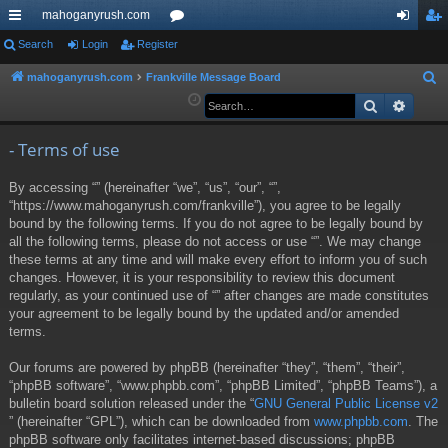
mahoganyrush.com
ui
Search
Login
Register
or
og
eg
ck
u
in
ist
mahoganyrush.com
Frankville Message Board
S
e
Search
Advan
lin
m
er
a
ks
s
r
- Terms of use
c
By accessing “” (hereinafter “we”, “us”, “our”, “”,
h
“https://www.mahoganyrush.com/frankville”), you agree to be legally
bound by the following terms. If you do not agree to be legally bound by
all the following terms, please do not access or use “”. We may change
these terms at any time and will make every effort to inform you of such
changes. However, it is your responsibility to review this document
regularly, as your continued use of “” after changes are made constitutes
your agreement to be legally bound by the updated and/or amended
terms.
Our forums are powered by phpBB (hereinafter “they”, “them”, “their”,
“phpBB software”, “www.phpbb.com”, “phpBB Limited”, “phpBB Teams”), a
bulletin board solution released under the “
GNU General Public License v2
” (hereinafter “GPL”), which can be downloaded from
www.phpbb.com
. The
phpBB software only facilitates internet-based discussions; phpBB