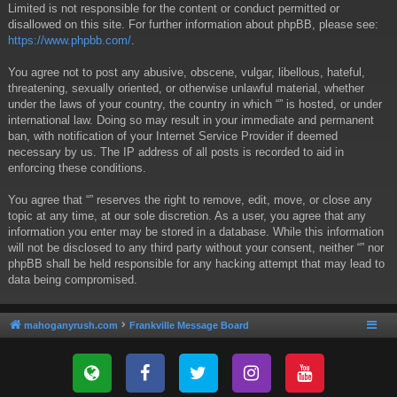
Limited is not responsible for the content or conduct permitted or
disallowed on this site. For further information about phpBB, please see:
https://www.phpbb.com/
.
You agree not to post any abusive, obscene, vulgar, libellous, hateful,
threatening, sexually oriented, or otherwise unlawful material, whether
under the laws of your country, the country in which “” is hosted, or under
international law. Doing so may result in your immediate and permanent
ban, with notification of your Internet Service Provider if deemed
necessary by us. The IP address of all posts is recorded to aid in
enforcing these conditions.
You agree that “” reserves the right to remove, edit, move, or close any
topic at any time, at our sole discretion. As a user, you agree that any
information you enter may be stored in a database. While this information
will not be disclosed to any third party without your consent, neither “” nor
phpBB shall be held responsible for any hacking attempt that may lead to
data being compromised.
mahoganyrush.com
Frankville Message Board