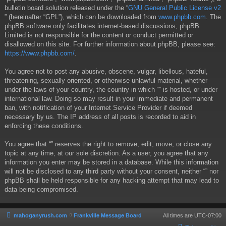
bulletin board solution released under the “
GNU General Public License v2
” (hereinafter “GPL”), which can be downloaded from
www.phpbb.com
. The
phpBB software only facilitates internet-based discussions; phpBB
Limited is not responsible for the content or conduct permitted or
disallowed on this site. For further information about phpBB, please see:
https://www.phpbb.com/
.
You agree not to post any abusive, obscene, vulgar, libellous, hateful,
threatening, sexually oriented, or otherwise unlawful material, whether
under the laws of your country, the country in which “” is hosted, or under
international law. Doing so may result in your immediate and permanent
ban, with notification of your Internet Service Provider if deemed
necessary by us. The IP address of all posts is recorded to aid in
enforcing these conditions.
You agree that “” reserves the right to remove, edit, move, or close any
topic at any time, at our sole discretion. As a user, you agree that any
information you enter may be stored in a database. While this information
will not be disclosed to any third party without your consent, neither “” nor
phpBB shall be held responsible for any hacking attempt that may lead to
data being compromised.
mahoganyrush.com
Frankville Message Board
All times are
UTC-07:00