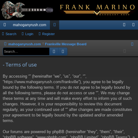
mahoganyrush.com
ui
Search
Login
Register
or
og
eg
ck
u
in
ist
mahoganyrush.com
Frankville Message Board
S
Search
Advanced search
e
lin
m
er
a
ks
s
- Terms of use
r
c
By accessing “” (hereinafter “we”, “us”, “our”, “”,
h
“https://www.mahoganyrush.com/frankville”), you agree to be legally
bound by the following terms. If you do not agree to be legally bound by
all the following terms, please do not access or use “”. We may change
these terms at any time and will make every effort to inform you of such
changes. However, it is your responsibility to review this document
regularly, as your continued use of “” after changes are made constitutes
your agreement to be legally bound by the updated and/or amended
terms.
Our forums are powered by phpBB (hereinafter “they”, “them”, “their”,
“phpBB software”, “www.phpbb.com”, “phpBB Limited”, “phpBB Teams”), a