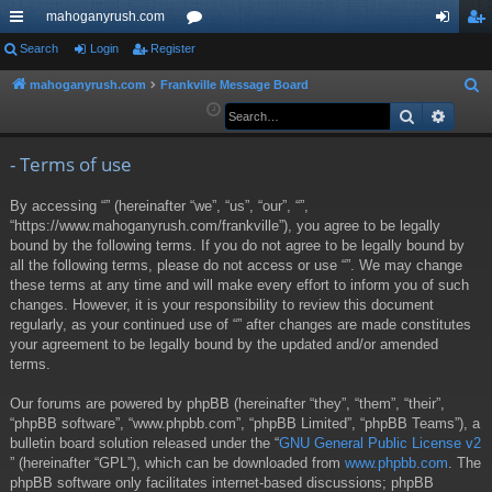
mahoganyrush.com
ui
Search
Login
Register
or
og
eg
ck
u
in
ist
mahoganyrush.com
Frankville Message Board
S
e
Search
Advan
lin
m
er
a
ks
s
r
- Terms of use
c
By accessing “” (hereinafter “we”, “us”, “our”, “”,
h
“https://www.mahoganyrush.com/frankville”), you agree to be legally
bound by the following terms. If you do not agree to be legally bound by
all the following terms, please do not access or use “”. We may change
these terms at any time and will make every effort to inform you of such
changes. However, it is your responsibility to review this document
regularly, as your continued use of “” after changes are made constitutes
your agreement to be legally bound by the updated and/or amended
terms.
Our forums are powered by phpBB (hereinafter “they”, “them”, “their”,
“phpBB software”, “www.phpbb.com”, “phpBB Limited”, “phpBB Teams”), a
bulletin board solution released under the “
GNU General Public License v2
” (hereinafter “GPL”), which can be downloaded from
www.phpbb.com
. The
phpBB software only facilitates internet-based discussions; phpBB