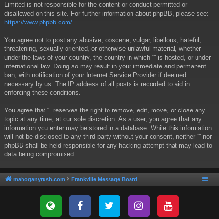
Limited is not responsible for the content or conduct permitted or
disallowed on this site. For further information about phpBB, please see:
https://www.phpbb.com/
.
You agree not to post any abusive, obscene, vulgar, libellous, hateful,
threatening, sexually oriented, or otherwise unlawful material, whether
under the laws of your country, the country in which “” is hosted, or under
international law. Doing so may result in your immediate and permanent
ban, with notification of your Internet Service Provider if deemed
necessary by us. The IP address of all posts is recorded to aid in
enforcing these conditions.
You agree that “” reserves the right to remove, edit, move, or close any
topic at any time, at our sole discretion. As a user, you agree that any
information you enter may be stored in a database. While this information
will not be disclosed to any third party without your consent, neither “” nor
phpBB shall be held responsible for any hacking attempt that may lead to
data being compromised.
mahoganyrush.com
Frankville Message Board