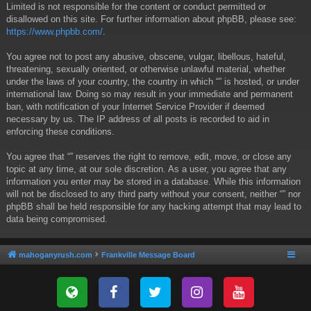
Limited is not responsible for the content or conduct permitted or
disallowed on this site. For further information about phpBB, please see:
https://www.phpbb.com/
.
You agree not to post any abusive, obscene, vulgar, libellous, hateful,
threatening, sexually oriented, or otherwise unlawful material, whether
under the laws of your country, the country in which “” is hosted, or under
international law. Doing so may result in your immediate and permanent
ban, with notification of your Internet Service Provider if deemed
necessary by us. The IP address of all posts is recorded to aid in
enforcing these conditions.
You agree that “” reserves the right to remove, edit, move, or close any
topic at any time, at our sole discretion. As a user, you agree that any
information you enter may be stored in a database. While this information
will not be disclosed to any third party without your consent, neither “” nor
phpBB shall be held responsible for any hacking attempt that may lead to
data being compromised.
mahoganyrush.com
Frankville Message Board