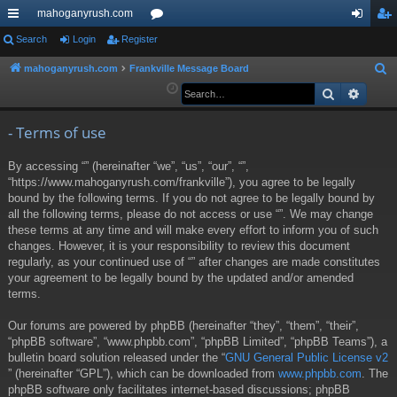
mahoganyrush.com
ui
Search
Login
Register
or
og
eg
ck
u
in
ist
mahoganyrush.com
Frankville Message Board
S
e
Search
Advan
lin
m
er
a
ks
s
r
- Terms of use
c
By accessing “” (hereinafter “we”, “us”, “our”, “”,
h
“https://www.mahoganyrush.com/frankville”), you agree to be legally
bound by the following terms. If you do not agree to be legally bound by
all the following terms, please do not access or use “”. We may change
these terms at any time and will make every effort to inform you of such
changes. However, it is your responsibility to review this document
regularly, as your continued use of “” after changes are made constitutes
your agreement to be legally bound by the updated and/or amended
terms.
Our forums are powered by phpBB (hereinafter “they”, “them”, “their”,
“phpBB software”, “www.phpbb.com”, “phpBB Limited”, “phpBB Teams”), a
bulletin board solution released under the “
GNU General Public License v2
” (hereinafter “GPL”), which can be downloaded from
www.phpbb.com
. The
phpBB software only facilitates internet-based discussions; phpBB