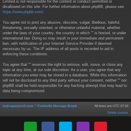
Limited is not responsible for the content or conduct permitted or
disallowed on this site. For further information about phpBB, please see:
https://www.phpbb.com/
.
You agree not to post any abusive, obscene, vulgar, libellous, hateful,
threatening, sexually oriented, or otherwise unlawful material, whether
under the laws of your country, the country in which “” is hosted, or under
international law. Doing so may result in your immediate and permanent
ban, with notification of your Internet Service Provider if deemed
necessary by us. The IP address of all posts is recorded to aid in
enforcing these conditions.
You agree that “” reserves the right to remove, edit, move, or close any
topic at any time, at our sole discretion. As a user, you agree that any
information you enter may be stored in a database. While this information
will not be disclosed to any third party without your consent, neither “” nor
phpBB shall be held responsible for any hacking attempt that may lead to
data being compromised.
mahoganyrush.com
Frankville Message Board
All times are
UTC-07:00
Delete cookies