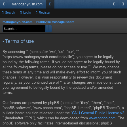
mahoganyrush.com
ui
Search
Login
Register
or
og
eg
ck
u
in
ist
mahoganyrush.com
Frankville Message Board
S
Search
Advanced search
e
lin
m
er
a
ks
s
- Terms of use
r
c
By accessing “” (hereinafter “we”, “us”, “our”, “”,
h
“https://www.mahoganyrush.com/frankville”), you agree to be legally
bound by the following terms. If you do not agree to be legally bound by
all the following terms, please do not access or use “”. We may change
these terms at any time and will make every effort to inform you of such
changes. However, it is your responsibility to review this document
regularly, as your continued use of “” after changes are made constitutes
your agreement to be legally bound by the updated and/or amended
terms.
Our forums are powered by phpBB (hereinafter “they”, “them”, “their”,
“phpBB software”, “www.phpbb.com”, “phpBB Limited”, “phpBB Teams”), a
bulletin board solution released under the “
GNU General Public License v2
” (hereinafter “GPL”), which can be downloaded from
www.phpbb.com
. The
phpBB software only facilitates internet-based discussions; phpBB