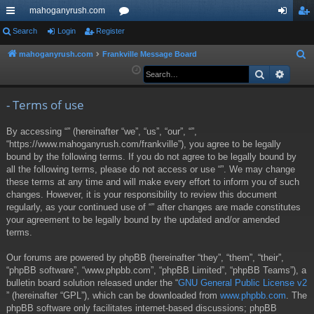
mahoganyrush.com
ui
Search
Login
Register
or
og
eg
ck
u
in
ist
mahoganyrush.com
Frankville Message Board
S
e
Search
Advan
lin
m
er
a
ks
s
r
- Terms of use
c
By accessing “” (hereinafter “we”, “us”, “our”, “”,
h
“https://www.mahoganyrush.com/frankville”), you agree to be legally
bound by the following terms. If you do not agree to be legally bound by
all the following terms, please do not access or use “”. We may change
these terms at any time and will make every effort to inform you of such
changes. However, it is your responsibility to review this document
regularly, as your continued use of “” after changes are made constitutes
your agreement to be legally bound by the updated and/or amended
terms.
Our forums are powered by phpBB (hereinafter “they”, “them”, “their”,
“phpBB software”, “www.phpbb.com”, “phpBB Limited”, “phpBB Teams”), a
bulletin board solution released under the “
GNU General Public License v2
” (hereinafter “GPL”), which can be downloaded from
www.phpbb.com
. The
phpBB software only facilitates internet-based discussions; phpBB