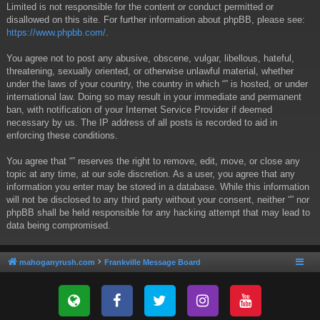
Limited is not responsible for the content or conduct permitted or
disallowed on this site. For further information about phpBB, please see:
https://www.phpbb.com/
.
You agree not to post any abusive, obscene, vulgar, libellous, hateful,
threatening, sexually oriented, or otherwise unlawful material, whether
under the laws of your country, the country in which “” is hosted, or under
international law. Doing so may result in your immediate and permanent
ban, with notification of your Internet Service Provider if deemed
necessary by us. The IP address of all posts is recorded to aid in
enforcing these conditions.
You agree that “” reserves the right to remove, edit, move, or close any
topic at any time, at our sole discretion. As a user, you agree that any
information you enter may be stored in a database. While this information
will not be disclosed to any third party without your consent, neither “” nor
phpBB shall be held responsible for any hacking attempt that may lead to
data being compromised.
mahoganyrush.com
Frankville Message Board