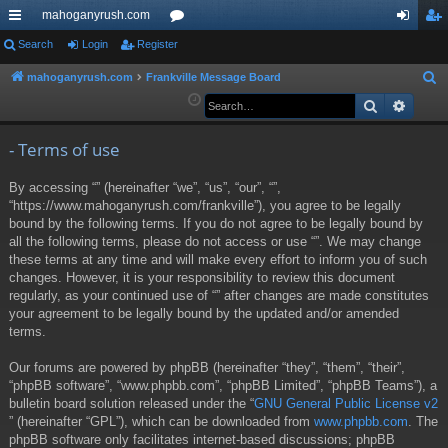
mahoganyrush.com
ui
Search
Login
Register
or
og
eg
ck
u
in
ist
mahoganyrush.com
Frankville Message Board
S
e
Search
Advan
lin
m
er
a
ks
s
r
- Terms of use
c
By accessing “” (hereinafter “we”, “us”, “our”, “”,
h
“https://www.mahoganyrush.com/frankville”), you agree to be legally
bound by the following terms. If you do not agree to be legally bound by
all the following terms, please do not access or use “”. We may change
these terms at any time and will make every effort to inform you of such
changes. However, it is your responsibility to review this document
regularly, as your continued use of “” after changes are made constitutes
your agreement to be legally bound by the updated and/or amended
terms.
Our forums are powered by phpBB (hereinafter “they”, “them”, “their”,
“phpBB software”, “www.phpbb.com”, “phpBB Limited”, “phpBB Teams”), a
bulletin board solution released under the “
GNU General Public License v2
” (hereinafter “GPL”), which can be downloaded from
www.phpbb.com
. The
phpBB software only facilitates internet-based discussions; phpBB