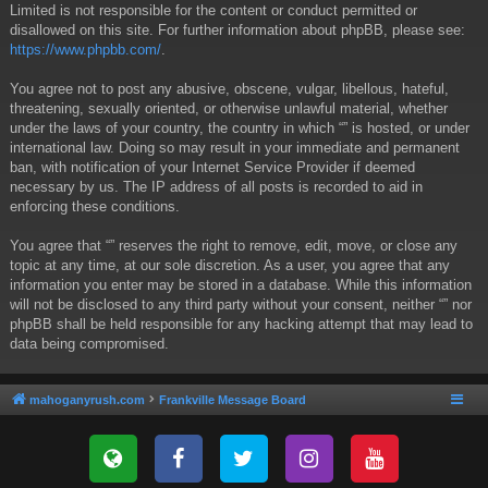
Limited is not responsible for the content or conduct permitted or
disallowed on this site. For further information about phpBB, please see:
https://www.phpbb.com/
.
You agree not to post any abusive, obscene, vulgar, libellous, hateful,
threatening, sexually oriented, or otherwise unlawful material, whether
under the laws of your country, the country in which “” is hosted, or under
international law. Doing so may result in your immediate and permanent
ban, with notification of your Internet Service Provider if deemed
necessary by us. The IP address of all posts is recorded to aid in
enforcing these conditions.
You agree that “” reserves the right to remove, edit, move, or close any
topic at any time, at our sole discretion. As a user, you agree that any
information you enter may be stored in a database. While this information
will not be disclosed to any third party without your consent, neither “” nor
phpBB shall be held responsible for any hacking attempt that may lead to
data being compromised.
mahoganyrush.com
Frankville Message Board