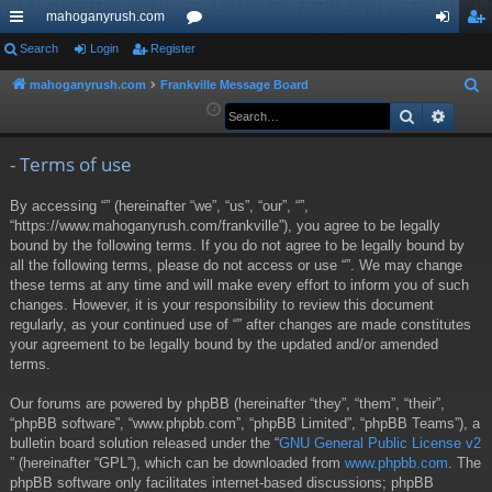
mahoganyrush.com
ui
Search
Login
Register
or
og
eg
ck
u
in
ist
mahoganyrush.com
Frankville Message Board
S
e
Search
Advan
lin
m
er
a
ks
s
r
- Terms of use
c
By accessing “” (hereinafter “we”, “us”, “our”, “”,
h
“https://www.mahoganyrush.com/frankville”), you agree to be legally
bound by the following terms. If you do not agree to be legally bound by
all the following terms, please do not access or use “”. We may change
these terms at any time and will make every effort to inform you of such
changes. However, it is your responsibility to review this document
regularly, as your continued use of “” after changes are made constitutes
your agreement to be legally bound by the updated and/or amended
terms.
Our forums are powered by phpBB (hereinafter “they”, “them”, “their”,
“phpBB software”, “www.phpbb.com”, “phpBB Limited”, “phpBB Teams”), a
bulletin board solution released under the “
GNU General Public License v2
” (hereinafter “GPL”), which can be downloaded from
www.phpbb.com
. The
phpBB software only facilitates internet-based discussions; phpBB