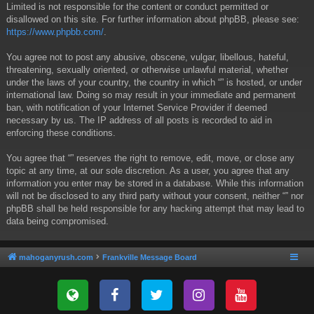
Limited is not responsible for the content or conduct permitted or
disallowed on this site. For further information about phpBB, please see:
https://www.phpbb.com/
.
You agree not to post any abusive, obscene, vulgar, libellous, hateful,
threatening, sexually oriented, or otherwise unlawful material, whether
under the laws of your country, the country in which “” is hosted, or under
international law. Doing so may result in your immediate and permanent
ban, with notification of your Internet Service Provider if deemed
necessary by us. The IP address of all posts is recorded to aid in
enforcing these conditions.
You agree that “” reserves the right to remove, edit, move, or close any
topic at any time, at our sole discretion. As a user, you agree that any
information you enter may be stored in a database. While this information
will not be disclosed to any third party without your consent, neither “” nor
phpBB shall be held responsible for any hacking attempt that may lead to
data being compromised.
mahoganyrush.com
Frankville Message Board