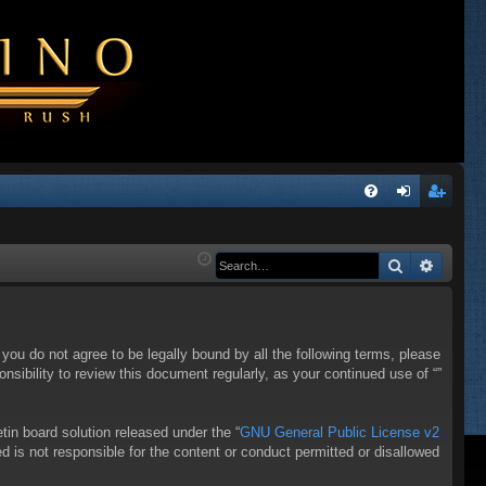
Q
FA
og
eg
Q
in
ist
Search
Advanc
er
f you do not agree to be legally bound by all the following terms, please
sibility to review this document regularly, as your continued use of “”
in board solution released under the “
GNU General Public License v2
d is not responsible for the content or conduct permitted or disallowed