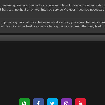
threatening, sexually oriented, or otherwise unlawful material, whether under t
ban, with notification of your Internet Service Provider if deemed necessary b
y topic at any time, at our sole discretion. As a user, you agree that any info
 “” nor phpBB shall be held responsible for any hacking attempt that may lead 