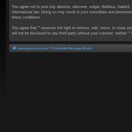
You agree not to post any abusive, obscene, vulgar, libellous, hateful, 
international law. Doing so may result in your immediate and permanent 
these conditions.
You agree that “” reserves the right to remove, edit, move, or close an
will not be disclosed to any third party without your consent, neither
mahoganyrush.com
Frankville Message Board