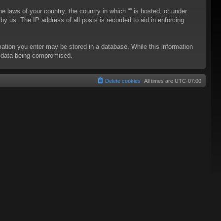
he laws of your country, the country in which “” is hosted, or under
y us. The IP address of all posts is recorded to aid in enforcing
rmation you enter may be stored in a database. While this information
to data being compromised.
Delete cookies
All times are
UTC-07:00