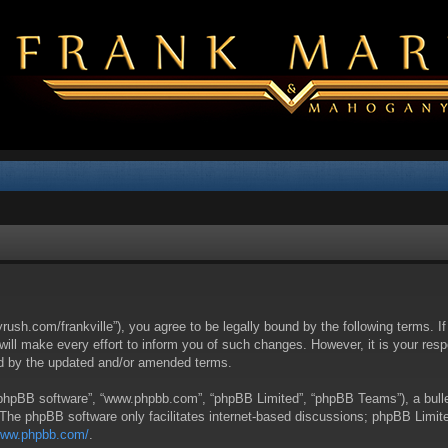
yrush.com/frankville”), you agree to be legally bound by the following terms. I
l make every effort to inform you of such changes. However, it is your respon
nd by the updated and/or amended terms.
 “phpBB software”, “www.phpbb.com”, “phpBB Limited”, “phpBB Teams”), a bullet
 The phpBB software only facilitates internet-based discussions; phpBB Limite
/www.phpbb.com/
.