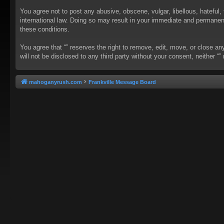
You agree not to post any abusive, obscene, vulgar, libellous, hateful, 
international law. Doing so may result in your immediate and permanent 
these conditions.
You agree that “” reserves the right to remove, edit, move, or close an
will not be disclosed to any third party without your consent, neither
mahoganyrush.com
Frankville Message Board