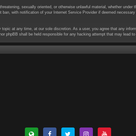
threatening, sexually oriented, or otherwise unlawful material, whether under t
ban, with notification of your Internet Service Provider if deemed necessary b
y topic at any time, at our sole discretion. As a user, you agree that any info
 “” nor phpBB shall be held responsible for any hacking attempt that may lead 