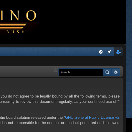
Q
FA
og
eg
Q
in
ist
Search
Advanc
er
f you do not agree to be legally bound by all the following terms, please
sibility to review this document regularly, as your continued use of “”
in board solution released under the “
GNU General Public License v2
d is not responsible for the content or conduct permitted or disallowed