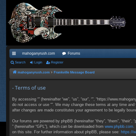
mahoganyrush.com
Forums
ui
Search
Login
Register
ck
mahoganyrush.com
Frankville Message Board
lin
- Terms of use
ks
By accessing “” (hereinafter “we”, “us”, “our”, “”, “https://www.mahogan
do not access or use “”. We may change these terms at any time and wil
after changes are made constitutes your agreement to be legally bou
Our forums are powered by phpBB (hereinafter “they”, “them”, “their”,
” (hereinafter “GPL”), which can be downloaded from
www.phpbb.com
.
on this site. For further information about phpBB, please see:
https:/