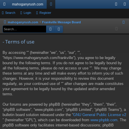
mahoganyrush.com
ui
Search
Login
Register
or
og
eg
ck
u
in
ist
mahoganyrush.com
Frankville Message Board
S
Search
Advanced search
e
lin
m
er
a
ks
s
- Terms of use
r
c
By accessing “” (hereinafter “we”, “us”, “our”, “”,
h
“https://www.mahoganyrush.com/frankville”), you agree to be legally
bound by the following terms. If you do not agree to be legally bound by
all the following terms, please do not access or use “”. We may change
these terms at any time and will make every effort to inform you of such
changes. However, it is your responsibility to review this document
regularly, as your continued use of “” after changes are made constitutes
your agreement to be legally bound by the updated and/or amended
terms.
Our forums are powered by phpBB (hereinafter “they”, “them”, “their”,
“phpBB software”, “www.phpbb.com”, “phpBB Limited”, “phpBB Teams”), a
bulletin board solution released under the “
GNU General Public License v2
” (hereinafter “GPL”), which can be downloaded from
www.phpbb.com
. The
phpBB software only facilitates internet-based discussions; phpBB