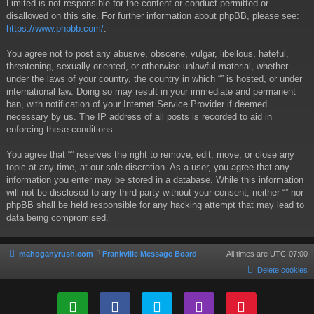
Limited is not responsible for the content or conduct permitted or
disallowed on this site. For further information about phpBB, please see:
https://www.phpbb.com/
.
You agree not to post any abusive, obscene, vulgar, libellous, hateful,
threatening, sexually oriented, or otherwise unlawful material, whether
under the laws of your country, the country in which “” is hosted, or under
international law. Doing so may result in your immediate and permanent
ban, with notification of your Internet Service Provider if deemed
necessary by us. The IP address of all posts is recorded to aid in
enforcing these conditions.
You agree that “” reserves the right to remove, edit, move, or close any
topic at any time, at our sole discretion. As a user, you agree that any
information you enter may be stored in a database. While this information
will not be disclosed to any third party without your consent, neither “” nor
phpBB shall be held responsible for any hacking attempt that may lead to
data being compromised.
mahoganyrush.com
Frankville Message Board
All times are
UTC-07:00
Delete cookies