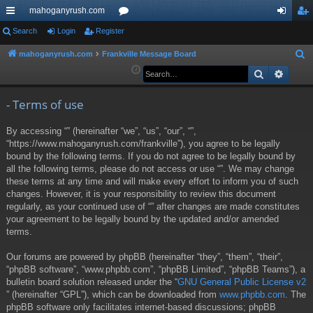
mahoganyrush.com
ui
Search
Login
Register
or
og
eg
ck
u
in
ist
mahoganyrush.com
Frankville Message Board
S
e
Search
Advan
lin
m
er
a
ks
s
r
- Terms of use
c
By accessing “” (hereinafter “we”, “us”, “our”, “”,
h
“https://www.mahoganyrush.com/frankville”), you agree to be legally
bound by the following terms. If you do not agree to be legally bound by
all the following terms, please do not access or use “”. We may change
these terms at any time and will make every effort to inform you of such
changes. However, it is your responsibility to review this document
regularly, as your continued use of “” after changes are made constitutes
your agreement to be legally bound by the updated and/or amended
terms.
Our forums are powered by phpBB (hereinafter “they”, “them”, “their”,
“phpBB software”, “www.phpbb.com”, “phpBB Limited”, “phpBB Teams”), a
bulletin board solution released under the “
GNU General Public License v2
” (hereinafter “GPL”), which can be downloaded from
www.phpbb.com
. The
phpBB software only facilitates internet-based discussions; phpBB