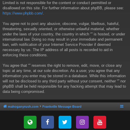
Limited is not responsible for the content or conduct permitted or
disallowed on this site. For further information about phpBB, please see:
https://www.phpbb.com/
.
You agree not to post any abusive, obscene, vulgar, libellous, hateful,
threatening, sexually oriented, or otherwise unlawful material, whether
under the laws of your country, the country in which “” is hosted, or under
international law. Doing so may result in your immediate and permanent
ban, with notification of your Internet Service Provider if deemed
necessary by us. The IP address of all posts is recorded to aid in
enforcing these conditions.
You agree that “” reserves the right to remove, edit, move, or close any
topic at any time, at our sole discretion. As a user, you agree that any
information you enter may be stored in a database. While this information
will not be disclosed to any third party without your consent, neither “” nor
phpBB shall be held responsible for any hacking attempt that may lead to
data being compromised.
mahoganyrush.com
Frankville Message Board