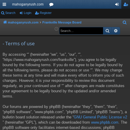
mahoganyrush.com
ui
Search
Login
Register
or
og
eg
ck
u
in
ist
mahoganyrush.com
Frankville Message Board
S
e
Search
Advan
lin
m
er
a
ks
s
r
- Terms of use
c
By accessing “” (hereinafter “we”, “us”, “our”, “”,
h
“https://www.mahoganyrush.com/frankville”), you agree to be legally
bound by the following terms. If you do not agree to be legally bound by
all the following terms, please do not access or use “”. We may change
these terms at any time and will make every effort to inform you of such
changes. However, it is your responsibility to review this document
regularly, as your continued use of “” after changes are made constitutes
your agreement to be legally bound by the updated and/or amended
terms.
Our forums are powered by phpBB (hereinafter “they”, “them”, “their”,
“phpBB software”, “www.phpbb.com”, “phpBB Limited”, “phpBB Teams”), a
bulletin board solution released under the “
GNU General Public License v2
” (hereinafter “GPL”), which can be downloaded from
www.phpbb.com
. The
phpBB software only facilitates internet-based discussions; phpBB