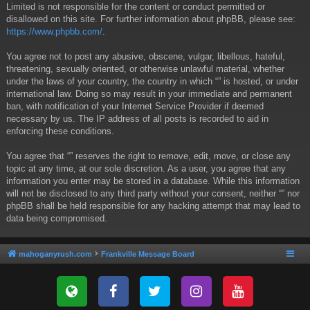
Limited is not responsible for the content or conduct permitted or
disallowed on this site. For further information about phpBB, please see:
https://www.phpbb.com/
.
You agree not to post any abusive, obscene, vulgar, libellous, hateful,
threatening, sexually oriented, or otherwise unlawful material, whether
under the laws of your country, the country in which “” is hosted, or under
international law. Doing so may result in your immediate and permanent
ban, with notification of your Internet Service Provider if deemed
necessary by us. The IP address of all posts is recorded to aid in
enforcing these conditions.
You agree that “” reserves the right to remove, edit, move, or close any
topic at any time, at our sole discretion. As a user, you agree that any
information you enter may be stored in a database. While this information
will not be disclosed to any third party without your consent, neither “” nor
phpBB shall be held responsible for any hacking attempt that may lead to
data being compromised.
mahoganyrush.com
Frankville Message Board