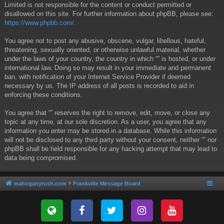
Limited is not responsible for the content or conduct permitted or
disallowed on this site. For further information about phpBB, please see:
https://www.phpbb.com/
.
You agree not to post any abusive, obscene, vulgar, libellous, hateful,
threatening, sexually oriented, or otherwise unlawful material, whether
under the laws of your country, the country in which “” is hosted, or under
international law. Doing so may result in your immediate and permanent
ban, with notification of your Internet Service Provider if deemed
necessary by us. The IP address of all posts is recorded to aid in
enforcing these conditions.
You agree that “” reserves the right to remove, edit, move, or close any
topic at any time, at our sole discretion. As a user, you agree that any
information you enter may be stored in a database. While this information
will not be disclosed to any third party without your consent, neither “” nor
phpBB shall be held responsible for any hacking attempt that may lead to
data being compromised.
mahoganyrush.com
Frankville Message Board