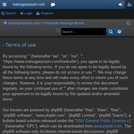
mahoganyrush.com
ui
Search
Login
Register
or
og
eg
ck
u
in
ist
mahoganyrush.com
Frankville Message Board
S
e
Search
Advan
lin
m
er
a
ks
s
r
- Terms of use
c
By accessing “” (hereinafter “we”, “us”, “our”, “”,
h
“https://www.mahoganyrush.com/frankville”), you agree to be legally
bound by the following terms. If you do not agree to be legally bound by
all the following terms, please do not access or use “”. We may change
these terms at any time and will make every effort to inform you of such
changes. However, it is your responsibility to review this document
regularly, as your continued use of “” after changes are made constitutes
your agreement to be legally bound by the updated and/or amended
terms.
Our forums are powered by phpBB (hereinafter “they”, “them”, “their”,
“phpBB software”, “www.phpbb.com”, “phpBB Limited”, “phpBB Teams”), a
bulletin board solution released under the “
GNU General Public License v2
” (hereinafter “GPL”), which can be downloaded from
www.phpbb.com
. The
phpBB software only facilitates internet-based discussions; phpBB