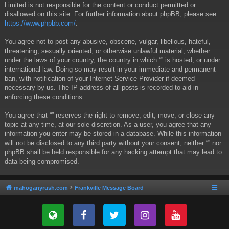
Limited is not responsible for the content or conduct permitted or
disallowed on this site. For further information about phpBB, please see:
https://www.phpbb.com/
.
You agree not to post any abusive, obscene, vulgar, libellous, hateful,
threatening, sexually oriented, or otherwise unlawful material, whether
under the laws of your country, the country in which “” is hosted, or under
international law. Doing so may result in your immediate and permanent
ban, with notification of your Internet Service Provider if deemed
necessary by us. The IP address of all posts is recorded to aid in
enforcing these conditions.
You agree that “” reserves the right to remove, edit, move, or close any
topic at any time, at our sole discretion. As a user, you agree that any
information you enter may be stored in a database. While this information
will not be disclosed to any third party without your consent, neither “” nor
phpBB shall be held responsible for any hacking attempt that may lead to
data being compromised.
mahoganyrush.com
Frankville Message Board