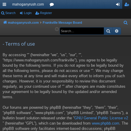
mahoganyrush.com
ui
Search
Login
Register
or
og
eg
ck
u
in
ist
mahoganyrush.com
Frankville Message Board
S
e
Search
Advan
lin
m
er
a
ks
s
r
- Terms of use
c
By accessing “” (hereinafter “we”, “us”, “our”, “”,
h
“https://www.mahoganyrush.com/frankville”), you agree to be legally
bound by the following terms. If you do not agree to be legally bound by
all the following terms, please do not access or use “”. We may change
these terms at any time and will make every effort to inform you of such
changes. However, it is your responsibility to review this document
regularly, as your continued use of “” after changes are made constitutes
your agreement to be legally bound by the updated and/or amended
terms.
Our forums are powered by phpBB (hereinafter “they”, “them”, “their”,
“phpBB software”, “www.phpbb.com”, “phpBB Limited”, “phpBB Teams”), a
bulletin board solution released under the “
GNU General Public License v2
” (hereinafter “GPL”), which can be downloaded from
www.phpbb.com
. The
phpBB software only facilitates internet-based discussions; phpBB