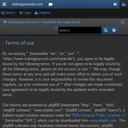
mahoganyrush.com
ui
Search
Login
Register
or
og
eg
ck
u
in
ist
mahoganyrush.com
Frankville Message Board
S
e
Search
Advan
lin
m
er
a
ks
s
r
- Terms of use
c
By accessing “” (hereinafter “we”, “us”, “our”, “”,
h
“https://www.mahoganyrush.com/frankville”), you agree to be legally
bound by the following terms. If you do not agree to be legally bound by
all the following terms, please do not access or use “”. We may change
these terms at any time and will make every effort to inform you of such
changes. However, it is your responsibility to review this document
regularly, as your continued use of “” after changes are made constitutes
your agreement to be legally bound by the updated and/or amended
terms.
Our forums are powered by phpBB (hereinafter “they”, “them”, “their”,
“phpBB software”, “www.phpbb.com”, “phpBB Limited”, “phpBB Teams”), a
bulletin board solution released under the “
GNU General Public License v2
” (hereinafter “GPL”), which can be downloaded from
www.phpbb.com
. The
phpBB software only facilitates internet-based discussions; phpBB