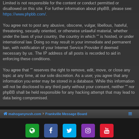
Limited is not responsible for the content or conduct permitted or
disallowed on this site. For further information about phpBB, please see:
https://www.phpbb.com/
.
You agree not to post any abusive, obscene, vulgar, libellous, hateful,
threatening, sexually oriented, or otherwise unlawful material, whether
under the laws of your country, the country in which “” is hosted, or under
international law. Doing so may result in your immediate and permanent
ban, with notification of your Internet Service Provider if deemed
necessary by us. The IP address of all posts is recorded to aid in
enforcing these conditions.
You agree that “” reserves the right to remove, edit, move, or close any
topic at any time, at our sole discretion. As a user, you agree that any
information you enter may be stored in a database. While this information
will not be disclosed to any third party without your consent, neither “” nor
phpBB shall be held responsible for any hacking attempt that may lead to
data being compromised.
mahoganyrush.com
Frankville Message Board