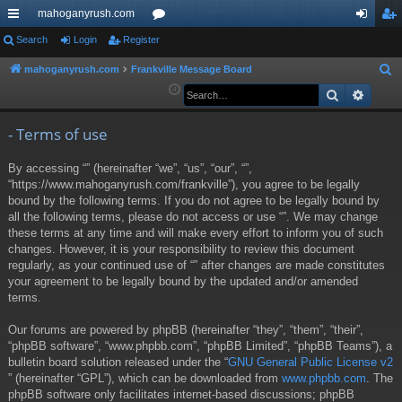
mahoganyrush.com
ui
Search
Login
Register
or
og
eg
ck
u
in
ist
mahoganyrush.com
Frankville Message Board
S
e
Search
Advan
lin
m
er
a
ks
s
r
- Terms of use
c
By accessing “” (hereinafter “we”, “us”, “our”, “”,
h
“https://www.mahoganyrush.com/frankville”), you agree to be legally
bound by the following terms. If you do not agree to be legally bound by
all the following terms, please do not access or use “”. We may change
these terms at any time and will make every effort to inform you of such
changes. However, it is your responsibility to review this document
regularly, as your continued use of “” after changes are made constitutes
your agreement to be legally bound by the updated and/or amended
terms.
Our forums are powered by phpBB (hereinafter “they”, “them”, “their”,
“phpBB software”, “www.phpbb.com”, “phpBB Limited”, “phpBB Teams”), a
bulletin board solution released under the “
GNU General Public License v2
” (hereinafter “GPL”), which can be downloaded from
www.phpbb.com
. The
phpBB software only facilitates internet-based discussions; phpBB