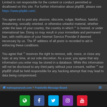
Limited is not responsible for the content or conduct permitted or
disallowed on this site. For further information about phpBB, please see:
https://www.phpbb.com/
.
You agree not to post any abusive, obscene, vulgar, libellous, hateful,
threatening, sexually oriented, or otherwise unlawful material, whether
under the laws of your country, the country in which “” is hosted, or under
international law. Doing so may result in your immediate and permanent
ban, with notification of your Internet Service Provider if deemed
necessary by us. The IP address of all posts is recorded to aid in
enforcing these conditions.
You agree that “” reserves the right to remove, edit, move, or close any
topic at any time, at our sole discretion. As a user, you agree that any
information you enter may be stored in a database. While this information
will not be disclosed to any third party without your consent, neither “” nor
phpBB shall be held responsible for any hacking attempt that may lead to
data being compromised.
mahoganyrush.com
Frankville Message Board