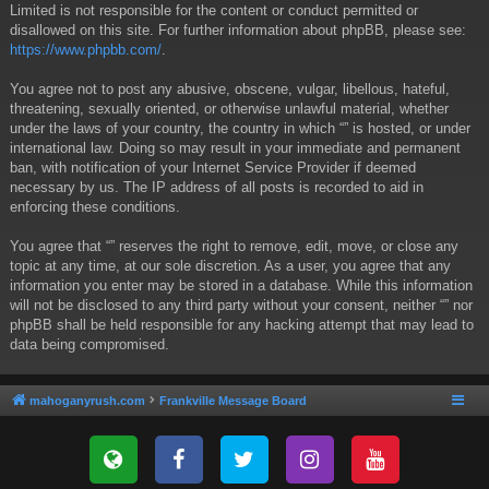
Limited is not responsible for the content or conduct permitted or
disallowed on this site. For further information about phpBB, please see:
https://www.phpbb.com/
.
You agree not to post any abusive, obscene, vulgar, libellous, hateful,
threatening, sexually oriented, or otherwise unlawful material, whether
under the laws of your country, the country in which “” is hosted, or under
international law. Doing so may result in your immediate and permanent
ban, with notification of your Internet Service Provider if deemed
necessary by us. The IP address of all posts is recorded to aid in
enforcing these conditions.
You agree that “” reserves the right to remove, edit, move, or close any
topic at any time, at our sole discretion. As a user, you agree that any
information you enter may be stored in a database. While this information
will not be disclosed to any third party without your consent, neither “” nor
phpBB shall be held responsible for any hacking attempt that may lead to
data being compromised.
mahoganyrush.com
Frankville Message Board