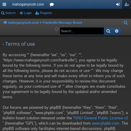
mahoganyrush.com
ui
Search
Login
Register
or
og
eg
ck
u
in
ist
mahoganyrush.com
Frankville Message Board
S
e
Search
Advan
lin
m
er
a
ks
s
r
- Terms of use
c
By accessing “” (hereinafter “we”, “us”, “our”, “”,
h
“https://www.mahoganyrush.com/frankville”), you agree to be legally
bound by the following terms. If you do not agree to be legally bound by
all the following terms, please do not access or use “”. We may change
these terms at any time and will make every effort to inform you of such
changes. However, it is your responsibility to review this document
regularly, as your continued use of “” after changes are made constitutes
your agreement to be legally bound by the updated and/or amended
terms.
Our forums are powered by phpBB (hereinafter “they”, “them”, “their”,
“phpBB software”, “www.phpbb.com”, “phpBB Limited”, “phpBB Teams”), a
bulletin board solution released under the “
GNU General Public License v2
” (hereinafter “GPL”), which can be downloaded from
www.phpbb.com
. The
phpBB software only facilitates internet-based discussions; phpBB